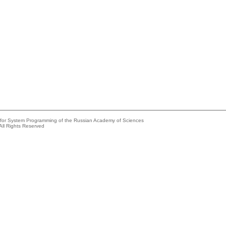
e for System Programming of the Russian Academy of Sciences
All Rights Reserved