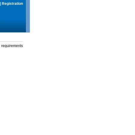
|
Registration
g requirements