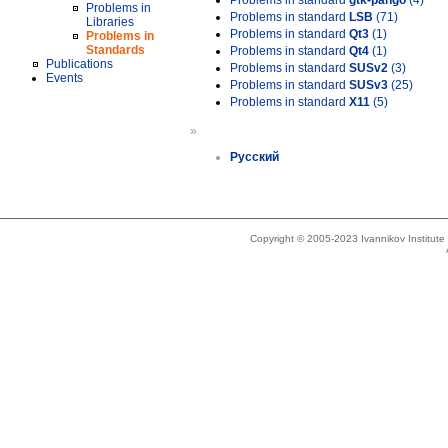
Problems in standard
gtk-pango
(4)
Problems in
Problems in standard
LSB
(71)
Libraries
Problems in standard
Qt3
(1)
Problems in
Standards
Problems in standard
Qt4
(1)
Publications
Problems in standard
SUSv2
(3)
Events
Problems in standard
SUSv3
(25)
Problems in standard
X11
(5)
»
Русский
Copyright © 2005-2023 Ivannikov Institut