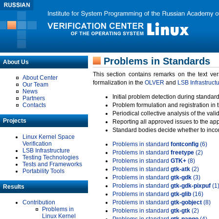
Problems in Standards
About Us
This section contains remarks on the text ve
About Center
formalization in the
OLVER
and
LSB Infrastruct
Our Team
News
Initial problem detection during standard
Partners
Contacts
Problem formulation and registration in 
Periodical collective analysis of the val
Projects
Reporting all approved issues to the ap
Standard bodies decide whether to incor
Linux Kernel Space
Verification
Problems in standard
fontconfig
(6)
LSB Infrastructure
Problems in standard
freetype
(2)
Testing Technologies
Problems in standard
GTK+
(8)
Tests and Frameworks
Problems in standard
gtk-atk
(2)
Portability Tools
Problems in standard
gtk-gdk
(3)
Problems in standard
gtk-gdk-pixpuf
(1
Results
Problems in standard
gtk-glib
(16)
Contribution
Problems in standard
gtk-gobject
(8)
Problems in
Problems in standard
gtk-gtk
(2)
Linux Kernel