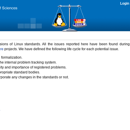
Login
rsions of Linux standards. All the issues reported here have been found durin
ure
projects. We have defined the following life cycle for each potential issue.
 formalization.
the internal problem tracking system.
idity and importance of registered problems.
propriate standard bodies.
porate any changes in the standards or not.
)