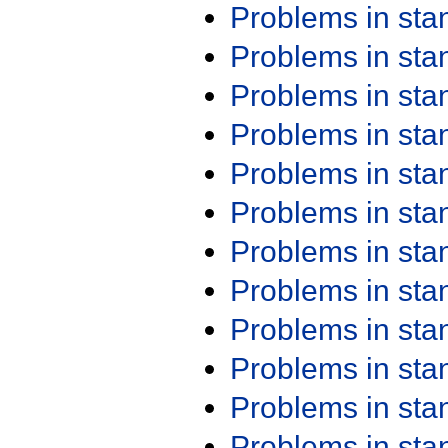
Problems in st
Problems in st
Problems in st
Problems in st
Problems in st
Problems in st
Problems in st
Problems in st
Problems in st
Problems in st
Problems in st
Problems in st