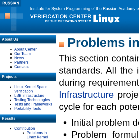
Problems in
About Us
About Center
Our Team
This section contai
News
Partners
Contacts
standards. All the
Projects
during requirement
Linux Kernel Space
Verification
Infrastructure
proje
LSB Infrastructure
Testing Technologies
cycle for each poten
Tests and Frameworks
Portability Tools
Results
Initial problem 
Contribution
Problem formula
Problems in
Linux Kernel