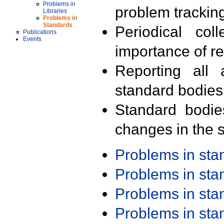
Problems in
problem trackin
Libraries
Problems in
Standards
Periodical col
Publications
Events
importance of r
Reporting all 
standard bodies
Standard bodie
changes in the s
Problems in st
Problems in st
Problems in st
Problems in st