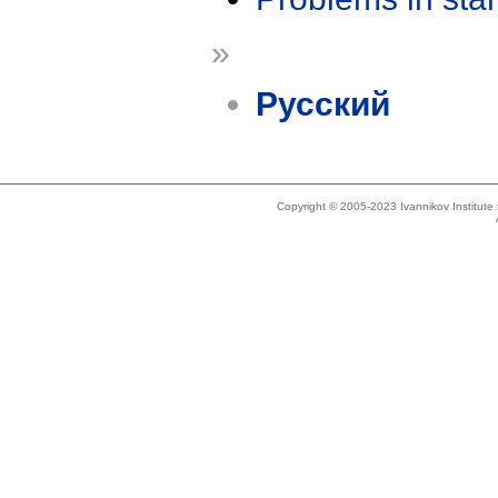
»
Русский
Copyright © 2005-2023 Ivannikov Institut