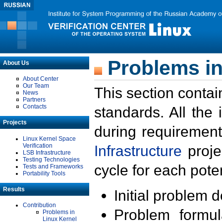
Problems in
About Us
About Center
Our Team
This section contai
News
Partners
Contacts
standards. All the
Projects
during requirement
Linux Kernel Space
Verification
Infrastructure
proje
LSB Infrastructure
Testing Technologies
cycle for each poten
Tests and Frameworks
Portability Tools
Results
Initial problem 
Contribution
Problem formula
Problems in
Linux Kernel