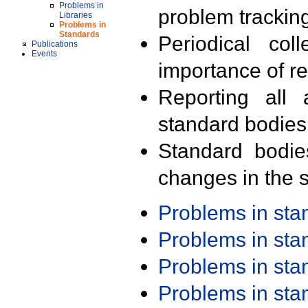
Problems in
problem trackin
Libraries
Problems in
Standards
Periodical col
Publications
Events
importance of r
Reporting all 
standard bodies
Standard bodie
changes in the s
Problems in st
Problems in st
Problems in st
Problems in st