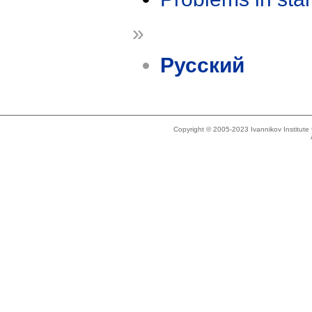
»
Русский
Copyright © 2005-2023 Ivannikov Institut