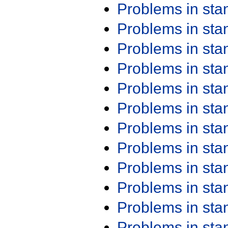
Problems in st
Problems in st
Problems in st
Problems in st
Problems in st
Problems in st
Problems in st
Problems in st
Problems in st
Problems in st
Problems in st
Problems in st