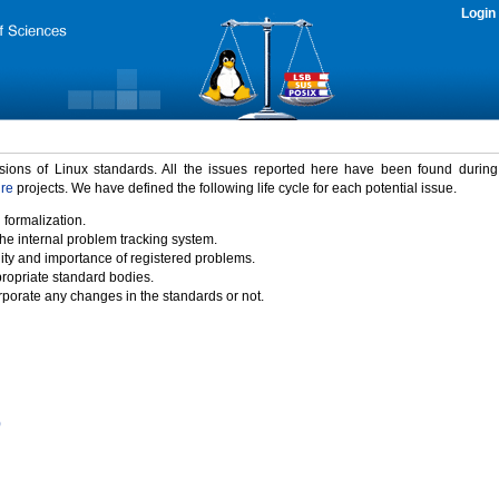
Login
rsions of Linux standards. All the issues reported here have been found durin
ure
projects. We have defined the following life cycle for each potential issue.
 formalization.
the internal problem tracking system.
idity and importance of registered problems.
propriate standard bodies.
porate any changes in the standards or not.
)