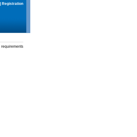
|
Registration
g requirements