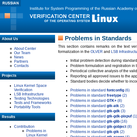
Problems in Standards
About Us
This section contains remarks on the text ve
About Center
formalization in the
OLVER
and
LSB Infrastruct
Our Team
News
Initial problem detection during standard
Partners
Contacts
Problem formulation and registration in 
Periodical collective analysis of the val
Projects
Reporting all approved issues to the ap
Standard bodies decide whether to incor
Linux Kernel Space
Verification
Problems in standard
fontconfig
(6)
LSB Infrastructure
Problems in standard
freetype
(2)
Testing Technologies
Problems in standard
GTK+
(8)
Tests and Frameworks
Problems in standard
gtk-atk
(2)
Portability Tools
Problems in standard
gtk-gdk
(3)
Problems in standard
gtk-gdk-pixpuf
(1
Results
Problems in standard
gtk-glib
(16)
Contribution
Problems in standard
gtk-gobject
(8)
Problems in
Problems in standard
gtk-gtk
(2)
Linux Kernel