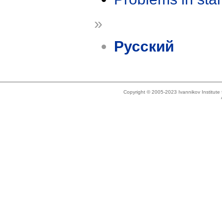
»
Русский
Copyright © 2005-2023 Ivannikov Institut