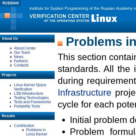
Problems in
About Us
About Center
Our Team
This section contai
News
Partners
Contacts
standards. All the
Projects
during requirement
Linux Kernel Space
Verification
Infrastructure
proje
LSB Infrastructure
Testing Technologies
cycle for each poten
Tests and Frameworks
Portability Tools
Results
Initial problem 
Contribution
Problem formula
Problems in
Linux Kernel