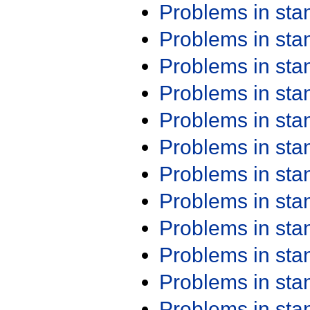
Problems in st
Problems in st
Problems in st
Problems in st
Problems in st
Problems in st
Problems in st
Problems in st
Problems in st
Problems in st
Problems in st
Problems in st