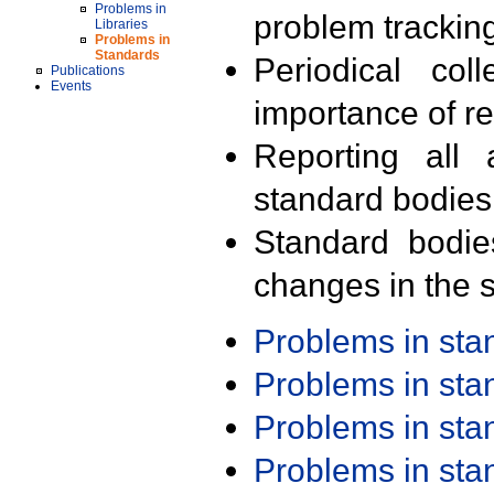
Problems in
problem trackin
Libraries
Problems in
Standards
Periodical col
Publications
Events
importance of r
Reporting all 
standard bodies
Standard bodie
changes in the s
Problems in st
Problems in st
Problems in st
Problems in st