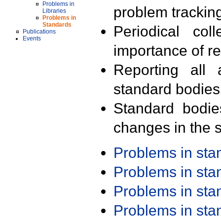
Problems in
problem trackin
Libraries
Problems in
Standards
Periodical col
Publications
Events
importance of r
Reporting all 
standard bodies
Standard bodie
changes in the s
Problems in st
Problems in st
Problems in st
Problems in st