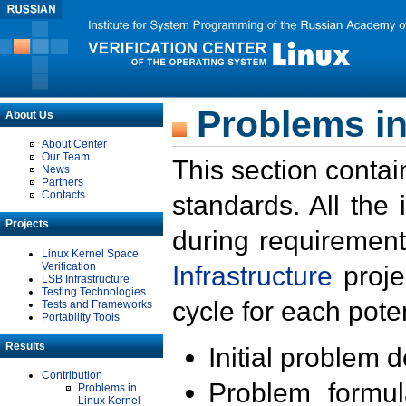
Problems in
About Us
About Center
Our Team
This section contai
News
Partners
Contacts
standards. All the
Projects
during requirement
Linux Kernel Space
Verification
Infrastructure
proje
LSB Infrastructure
Testing Technologies
cycle for each poten
Tests and Frameworks
Portability Tools
Results
Initial problem 
Contribution
Problem formula
Problems in
Linux Kernel