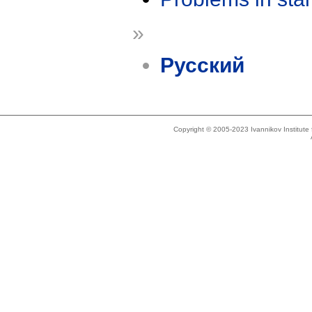
»
Русский
Copyright © 2005-2023 Ivannikov Institut