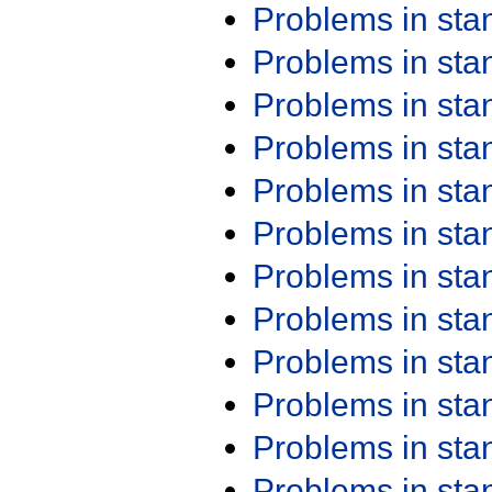
Problems in st
Problems in st
Problems in st
Problems in st
Problems in st
Problems in st
Problems in st
Problems in st
Problems in st
Problems in st
Problems in st
Problems in st