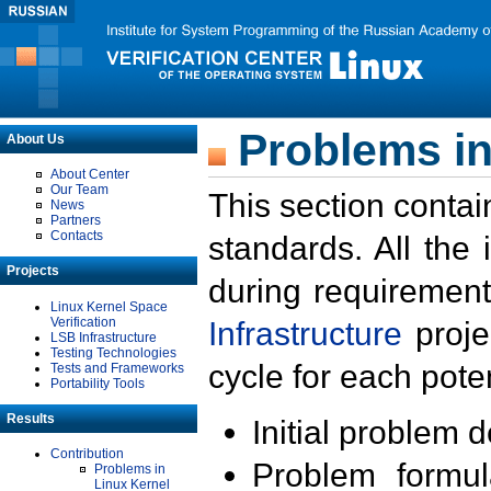
Problems in
About Us
About Center
Our Team
This section contai
News
Partners
Contacts
standards. All the
Projects
during requirement
Linux Kernel Space
Verification
Infrastructure
proje
LSB Infrastructure
Testing Technologies
cycle for each poten
Tests and Frameworks
Portability Tools
Results
Initial problem 
Contribution
Problem formula
Problems in
Linux Kernel