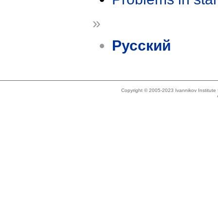
»
Русский
Copyright © 2005-2023 Ivannikov Institut