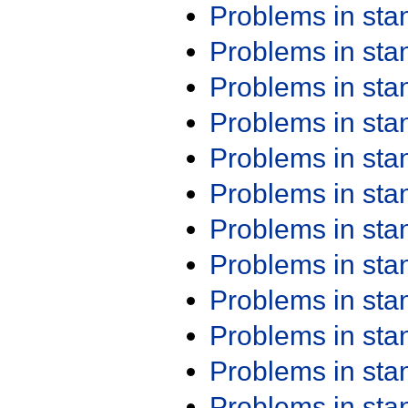
Problems in st
Problems in st
Problems in st
Problems in st
Problems in st
Problems in st
Problems in st
Problems in st
Problems in st
Problems in st
Problems in st
Problems in st