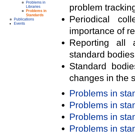
Problems in
problem trackin
Libraries
Problems in
Standards
Periodical col
Publications
Events
importance of r
Reporting all 
standard bodies
Standard bodie
changes in the s
Problems in st
Problems in st
Problems in st
Problems in st