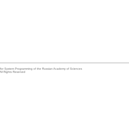
e for System Programming of the Russian Academy of Sciences
All Rights Reserved