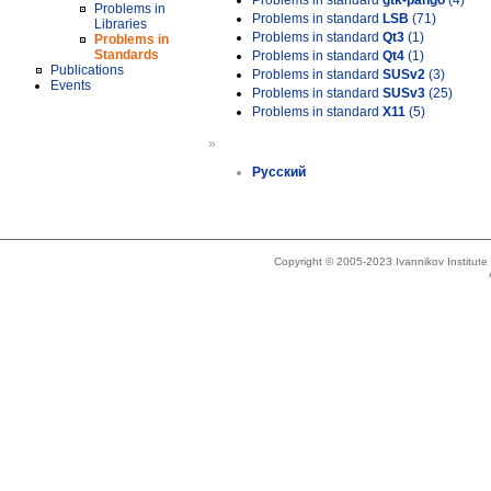
Problems in standard
gtk-pango
(4)
Problems in
Problems in standard
LSB
(71)
Libraries
Problems in standard
Qt3
(1)
Problems in
Standards
Problems in standard
Qt4
(1)
Publications
Problems in standard
SUSv2
(3)
Events
Problems in standard
SUSv3
(25)
Problems in standard
X11
(5)
»
Русский
Copyright © 2005-2023 Ivannikov Institut