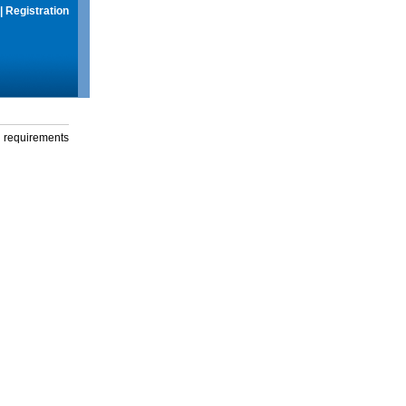
|
Registration
g requirements