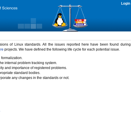
Login
rsions of Linux standards. All the issues reported here have been found durin
ure
projects. We have defined the following life cycle for each potential issue.
 formalization.
the internal problem tracking system.
idity and importance of registered problems.
propriate standard bodies.
porate any changes in the standards or not.
)