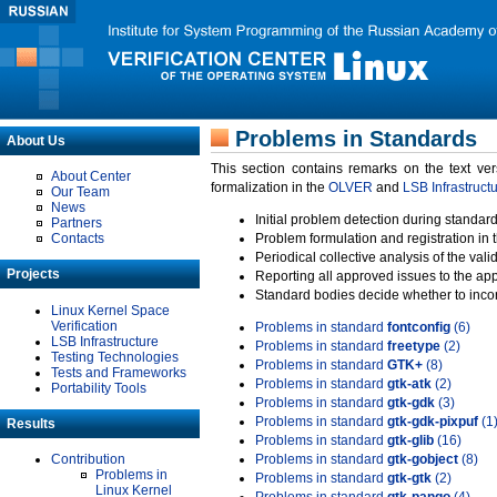
Problems in Standards
About Us
This section contains remarks on the text ve
About Center
formalization in the
OLVER
and
LSB Infrastruct
Our Team
News
Initial problem detection during standard
Partners
Contacts
Problem formulation and registration in 
Periodical collective analysis of the val
Projects
Reporting all approved issues to the ap
Standard bodies decide whether to incor
Linux Kernel Space
Verification
Problems in standard
fontconfig
(6)
LSB Infrastructure
Problems in standard
freetype
(2)
Testing Technologies
Problems in standard
GTK+
(8)
Tests and Frameworks
Problems in standard
gtk-atk
(2)
Portability Tools
Problems in standard
gtk-gdk
(3)
Problems in standard
gtk-gdk-pixpuf
(1
Results
Problems in standard
gtk-glib
(16)
Contribution
Problems in standard
gtk-gobject
(8)
Problems in
Problems in standard
gtk-gtk
(2)
Linux Kernel