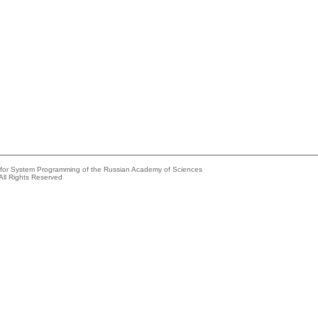
e for System Programming of the Russian Academy of Sciences
All Rights Reserved