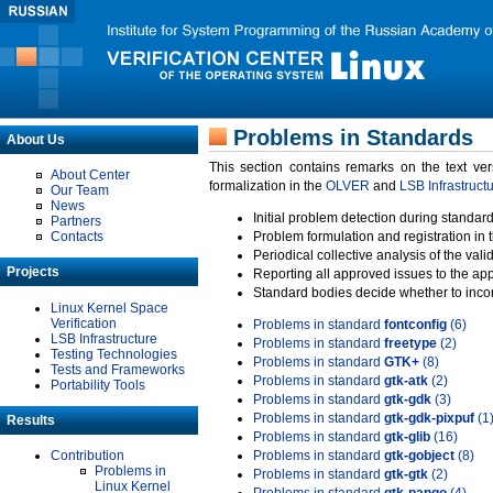
Problems in Standards
About Us
This section contains remarks on the text ve
About Center
formalization in the
OLVER
and
LSB Infrastruct
Our Team
News
Initial problem detection during standard
Partners
Contacts
Problem formulation and registration in 
Periodical collective analysis of the val
Projects
Reporting all approved issues to the ap
Standard bodies decide whether to incor
Linux Kernel Space
Verification
Problems in standard
fontconfig
(6)
LSB Infrastructure
Problems in standard
freetype
(2)
Testing Technologies
Problems in standard
GTK+
(8)
Tests and Frameworks
Problems in standard
gtk-atk
(2)
Portability Tools
Problems in standard
gtk-gdk
(3)
Problems in standard
gtk-gdk-pixpuf
(1
Results
Problems in standard
gtk-glib
(16)
Contribution
Problems in standard
gtk-gobject
(8)
Problems in
Problems in standard
gtk-gtk
(2)
Linux Kernel