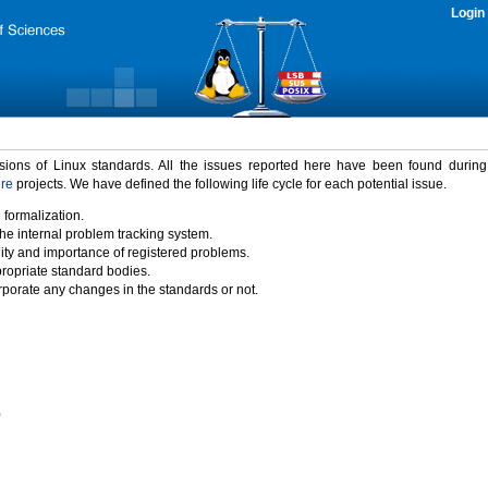
Login
rsions of Linux standards. All the issues reported here have been found durin
ure
projects. We have defined the following life cycle for each potential issue.
 formalization.
the internal problem tracking system.
idity and importance of registered problems.
propriate standard bodies.
porate any changes in the standards or not.
)