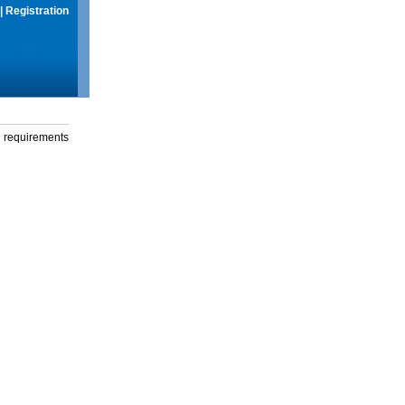
|
Registration
g requirements