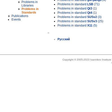
Problems in standard
gtk-pango
(4)
Problems in
Problems in standard
LSB
(71)
Libraries
Problems in standard
Qt3
(1)
Problems in
Standards
Problems in standard
Qt4
(1)
Publications
Problems in standard
SUSv2
(3)
Events
Problems in standard
SUSv3
(25)
Problems in standard
X11
(5)
»
Русский
Copyright © 2005-2023 Ivannikov Institut