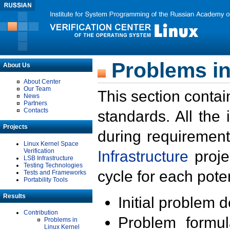
Problems in
About Us
About Center
Our Team
This section contai
News
Partners
Contacts
standards. All the
Projects
during requirement
Linux Kernel Space
Verification
Infrastructure
proje
LSB Infrastructure
Testing Technologies
cycle for each poten
Tests and Frameworks
Portability Tools
Results
Initial problem 
Contribution
Problem formula
Problems in
Linux Kernel