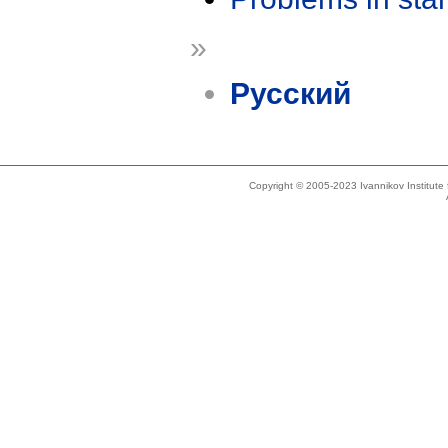
»
Русский
Copyright © 2005-2023 Ivannikov Institut