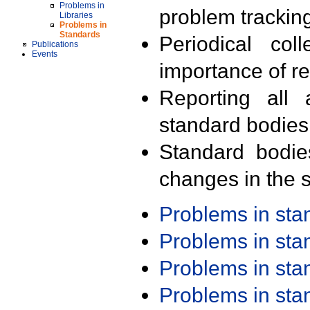
Problems in
problem trackin
Libraries
Problems in
Standards
Periodical col
Publications
Events
importance of r
Reporting all 
standard bodies
Standard bodie
changes in the s
Problems in st
Problems in st
Problems in st
Problems in st