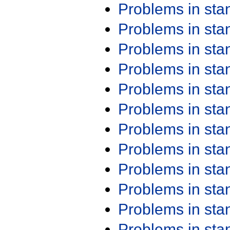
Problems in st
Problems in st
Problems in st
Problems in st
Problems in st
Problems in st
Problems in st
Problems in st
Problems in st
Problems in st
Problems in st
Problems in st