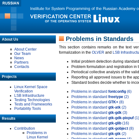
Problems in Standards
About Us
This section contains remarks on the text ve
About Center
formalization in the
OLVER
and
LSB Infrastruct
Our Team
News
Initial problem detection during standard
Partners
Contacts
Problem formulation and registration in 
Periodical collective analysis of the val
Projects
Reporting all approved issues to the ap
Standard bodies decide whether to incor
Linux Kernel Space
Verification
Problems in standard
fontconfig
(6)
LSB Infrastructure
Problems in standard
freetype
(2)
Testing Technologies
Problems in standard
GTK+
(8)
Tests and Frameworks
Problems in standard
gtk-atk
(2)
Portability Tools
Problems in standard
gtk-gdk
(3)
Problems in standard
gtk-gdk-pixpuf
(1
Results
Problems in standard
gtk-glib
(16)
Contribution
Problems in standard
gtk-gobject
(8)
Problems in
Problems in standard
gtk-gtk
(2)
Linux Kernel