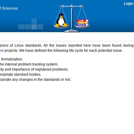
Login
rsions of Linux standards. All the issues reported here have been found durin
ure
projects. We have defined the following life cycle for each potential issue.
 formalization.
the internal problem tracking system.
idity and importance of registered problems.
propriate standard bodies.
porate any changes in the standards or not.
)