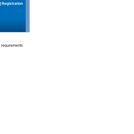
|
Registration
g requirements