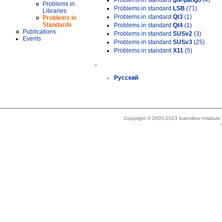
Problems in standard
gtk-pango
(4)
Problems in
Problems in standard
LSB
(71)
Libraries
Problems in standard
Qt3
(1)
Problems in
Standards
Problems in standard
Qt4
(1)
Publications
Problems in standard
SUSv2
(3)
Events
Problems in standard
SUSv3
(25)
Problems in standard
X11
(5)
»
Русский
Copyright © 2005-2023 Ivannikov Institut