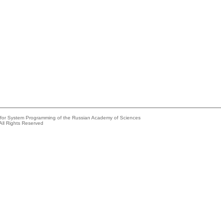
e for System Programming of the Russian Academy of Sciences
All Rights Reserved