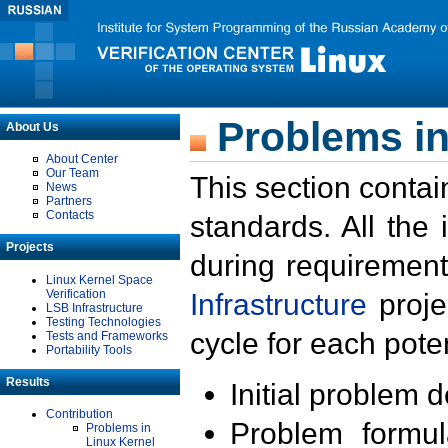
Problems in
About Us
About Center
Our Team
This section contai
News
Partners
Contacts
standards. All the
Projects
during requirement
Linux Kernel Space
Verification
Infrastructure
proje
LSB Infrastructure
Testing Technologies
cycle for each poten
Tests and Frameworks
Portability Tools
Results
Initial problem 
Contribution
Problem formula
Problems in
Linux Kernel