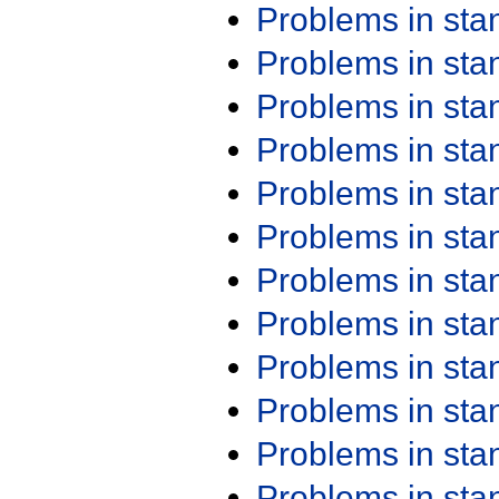
Problems in st
Problems in st
Problems in st
Problems in st
Problems in st
Problems in st
Problems in st
Problems in st
Problems in st
Problems in st
Problems in st
Problems in st