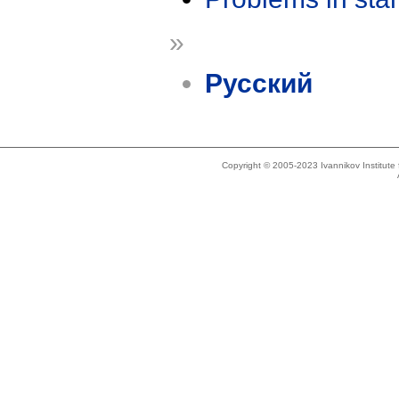
»
Русский
Copyright © 2005-2023 Ivannikov Institut