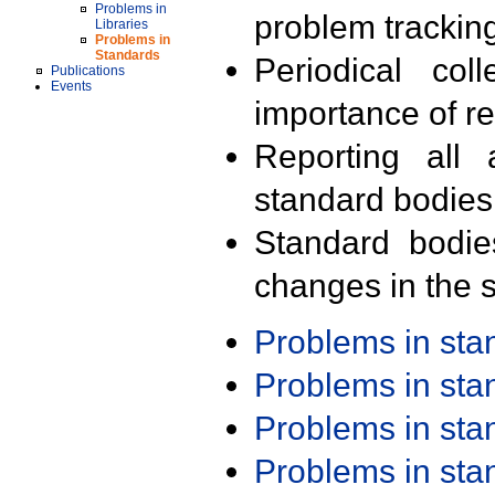
Problems in
problem trackin
Libraries
Problems in
Standards
Periodical col
Publications
Events
importance of r
Reporting all 
standard bodies
Standard bodie
changes in the s
Problems in st
Problems in st
Problems in st
Problems in st