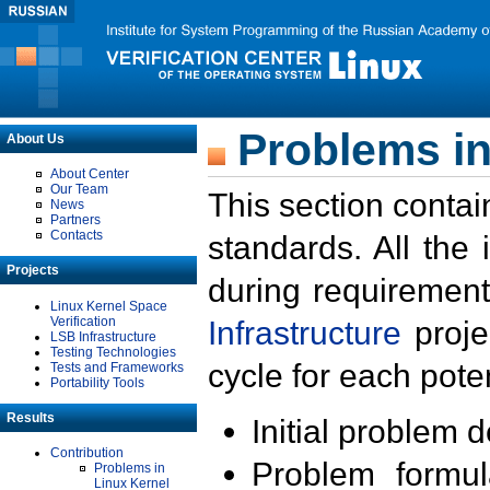
Problems in
About Us
About Center
Our Team
This section contai
News
Partners
Contacts
standards. All the
Projects
during requirement
Linux Kernel Space
Verification
Infrastructure
proje
LSB Infrastructure
Testing Technologies
cycle for each poten
Tests and Frameworks
Portability Tools
Results
Initial problem 
Contribution
Problem formula
Problems in
Linux Kernel