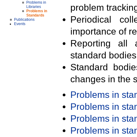
Problems in
problem trackin
Libraries
Problems in
Standards
Periodical col
Publications
Events
importance of r
Reporting all 
standard bodies
Standard bodie
changes in the s
Problems in st
Problems in st
Problems in st
Problems in st