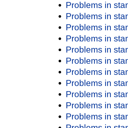
Problems in st
Problems in st
Problems in st
Problems in st
Problems in st
Problems in st
Problems in st
Problems in st
Problems in st
Problems in st
Problems in st
Problems in st