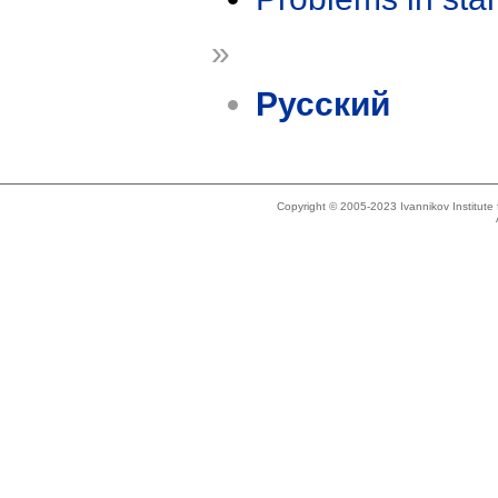
»
Русский
Copyright © 2005-2023 Ivannikov Institut