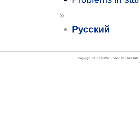
»
Русский
Copyright © 2005-2023 Ivannikov Institut