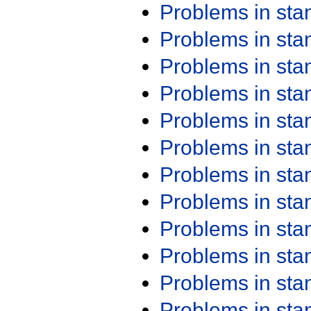
Problems in st
Problems in st
Problems in st
Problems in st
Problems in st
Problems in st
Problems in st
Problems in st
Problems in st
Problems in st
Problems in st
Problems in st