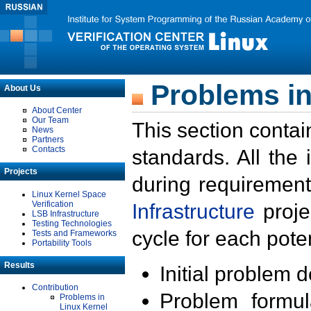
Problems in
About Us
About Center
Our Team
This section contai
News
Partners
Contacts
standards. All the
Projects
during requirement
Linux Kernel Space
Verification
Infrastructure
proje
LSB Infrastructure
Testing Technologies
cycle for each poten
Tests and Frameworks
Portability Tools
Results
Initial problem 
Contribution
Problem formula
Problems in
Linux Kernel