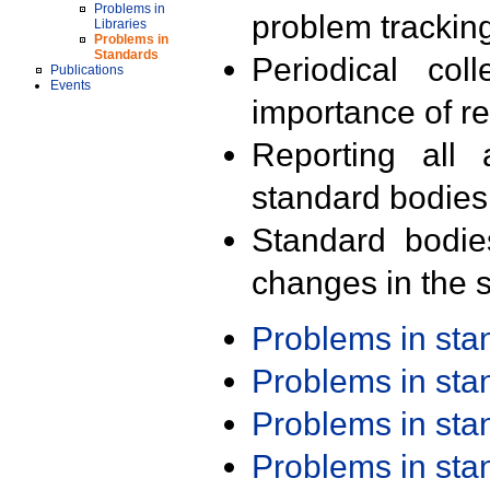
Problems in
problem trackin
Libraries
Problems in
Standards
Periodical col
Publications
Events
importance of r
Reporting all 
standard bodies
Standard bodie
changes in the s
Problems in st
Problems in st
Problems in st
Problems in st