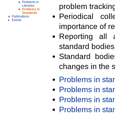
Problems in
problem trackin
Libraries
Problems in
Standards
Periodical col
Publications
Events
importance of r
Reporting all 
standard bodies
Standard bodie
changes in the s
Problems in st
Problems in st
Problems in st
Problems in st