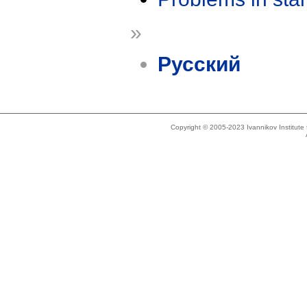
»
Русский
Copyright © 2005-2023 Ivannikov Institut