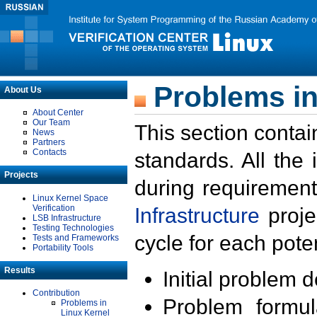
Problems in
About Us
About Center
Our Team
This section contai
News
Partners
Contacts
standards. All the
Projects
during requirement
Linux Kernel Space
Verification
Infrastructure
proje
LSB Infrastructure
Testing Technologies
cycle for each poten
Tests and Frameworks
Portability Tools
Results
Initial problem 
Contribution
Problem formula
Problems in
Linux Kernel