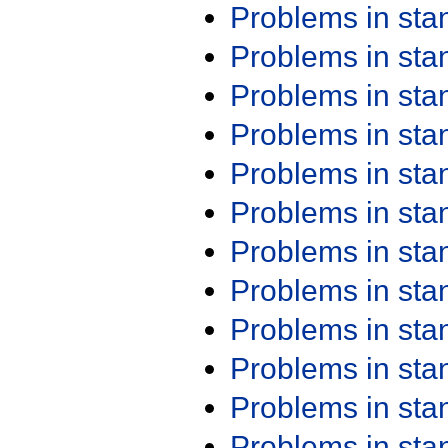
Problems in st
Problems in st
Problems in st
Problems in st
Problems in st
Problems in st
Problems in st
Problems in st
Problems in st
Problems in st
Problems in st
Problems in st