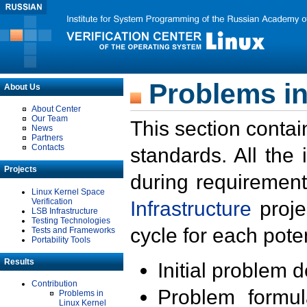
Problems in
About Us
About Center
Our Team
This section contai
News
Partners
Contacts
standards. All the
Projects
during requirement
Linux Kernel Space
Verification
Infrastructure
proje
LSB Infrastructure
Testing Technologies
cycle for each poten
Tests and Frameworks
Portability Tools
Results
Initial problem 
Contribution
Problem formula
Problems in
Linux Kernel