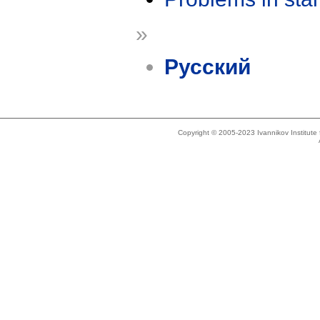
»
Русский
Copyright © 2005-2023 Ivannikov Institut