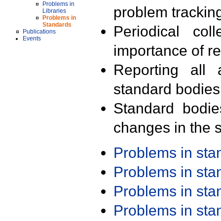
Problems in
problem trackin
Libraries
Problems in
Standards
Periodical col
Publications
Events
importance of r
Reporting all 
standard bodies
Standard bodie
changes in the s
Problems in st
Problems in st
Problems in st
Problems in st