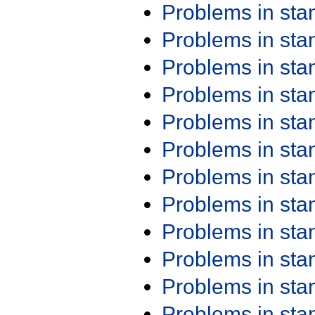
Problems in st
Problems in st
Problems in st
Problems in st
Problems in st
Problems in st
Problems in st
Problems in st
Problems in st
Problems in st
Problems in st
Problems in st