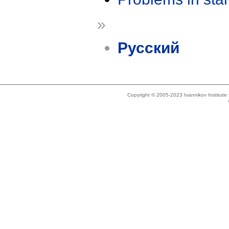
»
Русский
Copyright © 2005-2023 Ivannikov Institut