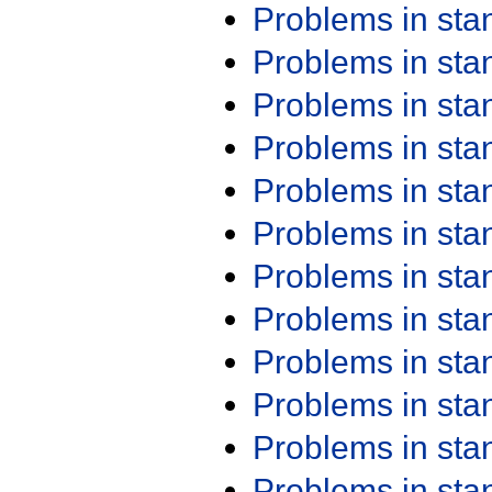
Problems in st
Problems in st
Problems in st
Problems in st
Problems in st
Problems in st
Problems in st
Problems in st
Problems in st
Problems in st
Problems in st
Problems in st