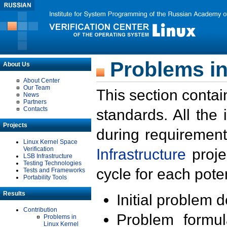
Problems in
About Us
About Center
Our Team
This section contai
News
Partners
Contacts
standards. All the
Projects
during requirement
Linux Kernel Space
Verification
Infrastructure
proje
LSB Infrastructure
Testing Technologies
cycle for each poten
Tests and Frameworks
Portability Tools
Results
Initial problem 
Contribution
Problem formula
Problems in
Linux Kernel