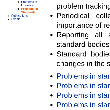
Problems in
problem trackin
Libraries
Problems in
Standards
Periodical col
Publications
Events
importance of r
Reporting all 
standard bodies
Standard bodie
changes in the s
Problems in st
Problems in st
Problems in st
Problems in st