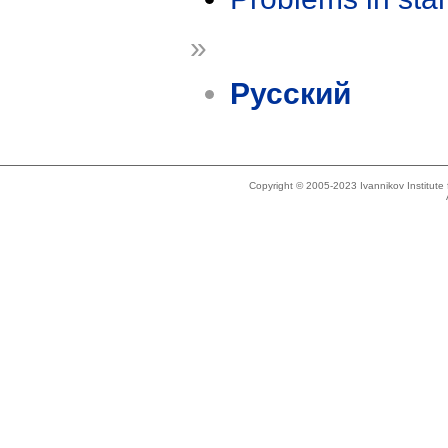
»
Русский
Copyright © 2005-2023 Ivannikov Institut