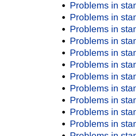
Problems in st
Problems in st
Problems in st
Problems in st
Problems in st
Problems in st
Problems in st
Problems in st
Problems in st
Problems in st
Problems in st
Problems in st