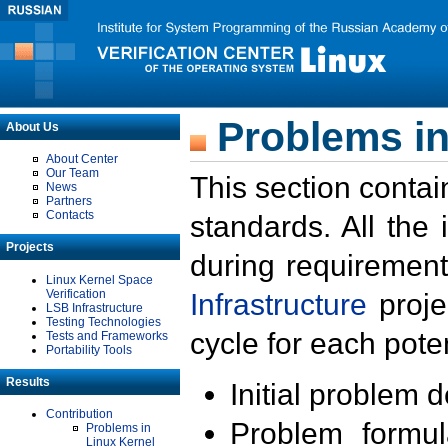
Problems in
About Us
About Center
Our Team
This section contai
News
Partners
Contacts
standards. All the
Projects
during requirement
Linux Kernel Space
Verification
Infrastructure
proje
LSB Infrastructure
Testing Technologies
cycle for each poten
Tests and Frameworks
Portability Tools
Results
Initial problem 
Contribution
Problem formula
Problems in
Linux Kernel