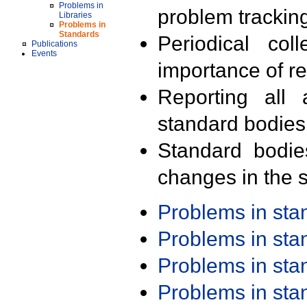
Problems in
problem trackin
Libraries
Problems in
Standards
Periodical col
Publications
Events
importance of r
Reporting all 
standard bodies
Standard bodie
changes in the s
Problems in st
Problems in st
Problems in st
Problems in st