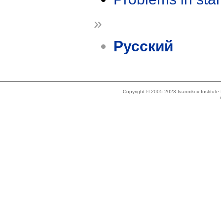
»
Русский
Copyright © 2005-2023 Ivannikov Institut