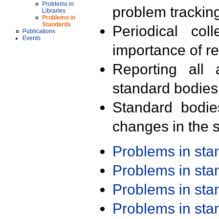
Problems in
problem trackin
Libraries
Problems in
Standards
Periodical col
Publications
Events
importance of r
Reporting all 
standard bodies
Standard bodie
changes in the s
Problems in st
Problems in st
Problems in st
Problems in st