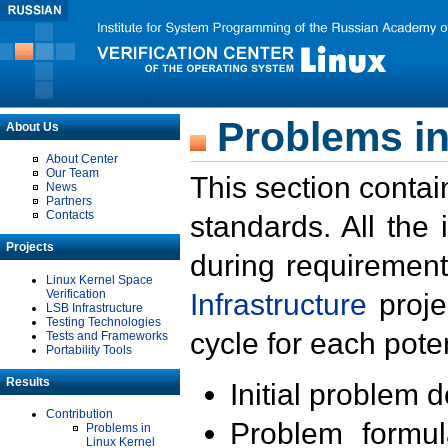
Problems in
About Us
About Center
Our Team
This section contai
News
Partners
Contacts
standards. All the
Projects
during requirement
Linux Kernel Space
Verification
Infrastructure
proje
LSB Infrastructure
Testing Technologies
cycle for each poten
Tests and Frameworks
Portability Tools
Results
Initial problem 
Contribution
Problem formula
Problems in
Linux Kernel