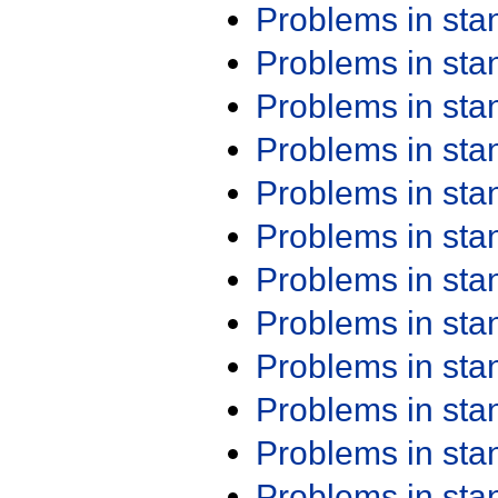
Problems in st
Problems in st
Problems in st
Problems in st
Problems in st
Problems in st
Problems in st
Problems in st
Problems in st
Problems in st
Problems in st
Problems in st