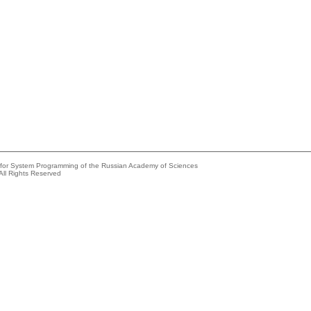
e for System Programming of the Russian Academy of Sciences
All Rights Reserved