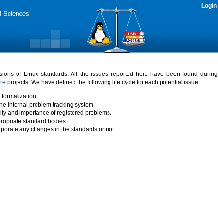
Login
rsions of Linux standards. All the issues reported here have been found durin
ure
projects. We have defined the following life cycle for each potential issue.
 formalization.
the internal problem tracking system.
idity and importance of registered problems.
propriate standard bodies.
porate any changes in the standards or not.
)