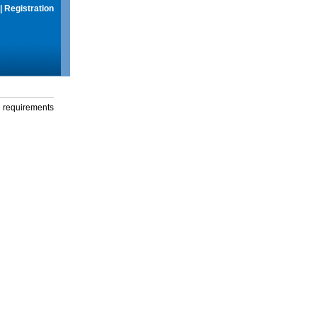
|
Registration
g requirements