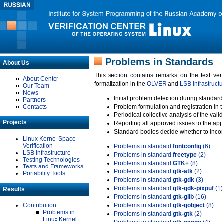
Problems in Standards
About Us
This section contains remarks on the text ve
About Center
formalization in the
OLVER
and
LSB Infrastruct
Our Team
News
Initial problem detection during standard
Partners
Contacts
Problem formulation and registration in 
Periodical collective analysis of the val
Projects
Reporting all approved issues to the ap
Standard bodies decide whether to incor
Linux Kernel Space
Verification
Problems in standard
fontconfig
(6)
LSB Infrastructure
Problems in standard
freetype
(2)
Testing Technologies
Problems in standard
GTK+
(8)
Tests and Frameworks
Problems in standard
gtk-atk
(2)
Portability Tools
Problems in standard
gtk-gdk
(3)
Problems in standard
gtk-gdk-pixpuf
(1
Results
Problems in standard
gtk-glib
(16)
Contribution
Problems in standard
gtk-gobject
(8)
Problems in
Problems in standard
gtk-gtk
(2)
Linux Kernel