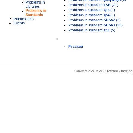
Problems in standard
gtk-pango
(4)
Problems in
Problems in standard
LSB
(71)
Libraries
Problems in standard
Qt3
(1)
Problems in
Standards
Problems in standard
Qt4
(1)
Publications
Problems in standard
SUSv2
(3)
Events
Problems in standard
SUSv3
(25)
Problems in standard
X11
(5)
»
Русский
Copyright © 2005-2023 Ivannikov Institut