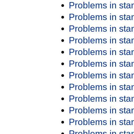
Problems in st
Problems in st
Problems in st
Problems in st
Problems in st
Problems in st
Problems in st
Problems in st
Problems in st
Problems in st
Problems in st
Problems in st