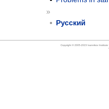
»
Русский
Copyright © 2005-2023 Ivannikov Institut