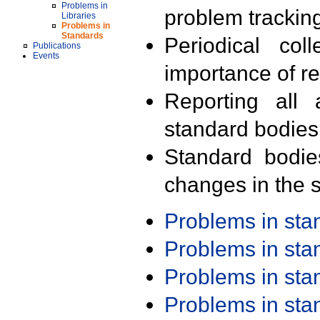
Problems in
problem trackin
Libraries
Problems in
Standards
Periodical col
Publications
Events
importance of r
Reporting all 
standard bodies
Standard bodie
changes in the s
Problems in st
Problems in st
Problems in st
Problems in st