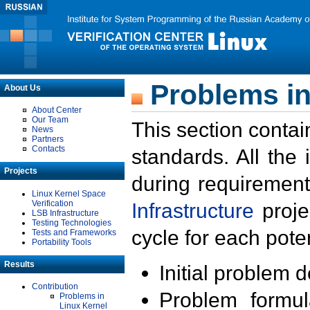
Problems in
About Us
About Center
Our Team
This section contai
News
Partners
Contacts
standards. All the
Projects
during requirement
Linux Kernel Space
Verification
Infrastructure
proje
LSB Infrastructure
Testing Technologies
cycle for each poten
Tests and Frameworks
Portability Tools
Results
Initial problem 
Contribution
Problem formula
Problems in
Linux Kernel