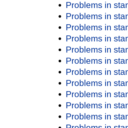
Problems in st
Problems in st
Problems in st
Problems in st
Problems in st
Problems in st
Problems in st
Problems in st
Problems in st
Problems in st
Problems in st
Problems in st