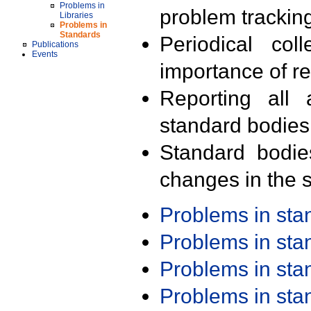
Problems in
problem trackin
Libraries
Problems in
Standards
Periodical col
Publications
Events
importance of r
Reporting all 
standard bodies
Standard bodie
changes in the s
Problems in st
Problems in st
Problems in st
Problems in st