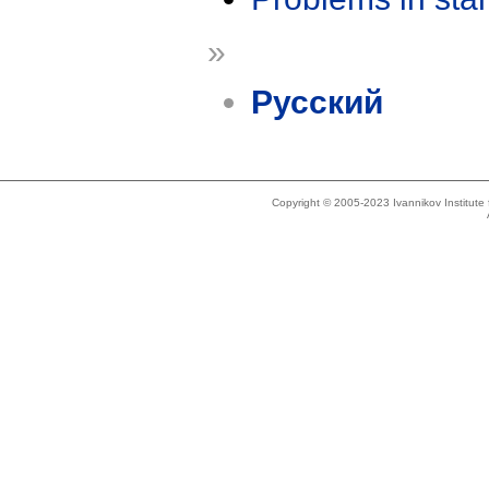
»
Русский
Copyright © 2005-2023 Ivannikov Institut