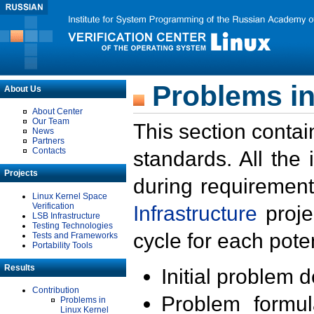
Problems in
About Us
About Center
Our Team
This section contai
News
Partners
Contacts
standards. All the
Projects
during requirement
Linux Kernel Space
Verification
Infrastructure
proje
LSB Infrastructure
Testing Technologies
cycle for each poten
Tests and Frameworks
Portability Tools
Results
Initial problem 
Contribution
Problem formula
Problems in
Linux Kernel