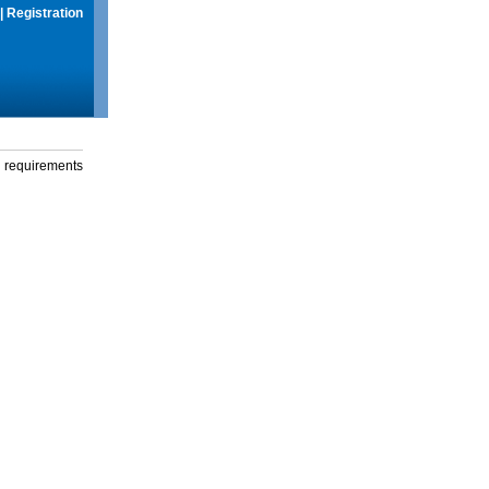
|
Registration
g requirements