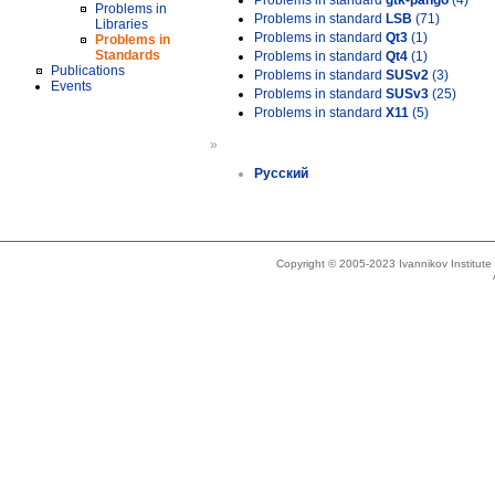
Problems in standard
gtk-pango
(4)
Problems in
Problems in standard
LSB
(71)
Libraries
Problems in standard
Qt3
(1)
Problems in
Standards
Problems in standard
Qt4
(1)
Publications
Problems in standard
SUSv2
(3)
Events
Problems in standard
SUSv3
(25)
Problems in standard
X11
(5)
»
Русский
Copyright © 2005-2023 Ivannikov Institut