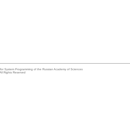
e for System Programming of the Russian Academy of Sciences
All Rights Reserved