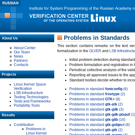
Problems in Standards
About Us
This section contains remarks on the text ve
About Center
formalization in the
OLVER
and
LSB Infrastruct
Our Team
News
Initial problem detection during standard
Partners
Contacts
Problem formulation and registration in 
Periodical collective analysis of the val
Projects
Reporting all approved issues to the ap
Standard bodies decide whether to incor
Linux Kernel Space
Verification
Problems in standard
fontconfig
(6)
LSB Infrastructure
Problems in standard
freetype
(2)
Testing Technologies
Problems in standard
GTK+
(8)
Tests and Frameworks
Problems in standard
gtk-atk
(2)
Portability Tools
Problems in standard
gtk-gdk
(3)
Problems in standard
gtk-gdk-pixpuf
(1
Results
Problems in standard
gtk-glib
(16)
Contribution
Problems in standard
gtk-gobject
(8)
Problems in
Problems in standard
gtk-gtk
(2)
Linux Kernel