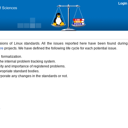
Login
rsions of Linux standards. All the issues reported here have been found durin
ure
projects. We have defined the following life cycle for each potential issue.
 formalization.
the internal problem tracking system.
idity and importance of registered problems.
propriate standard bodies.
porate any changes in the standards or not.
)