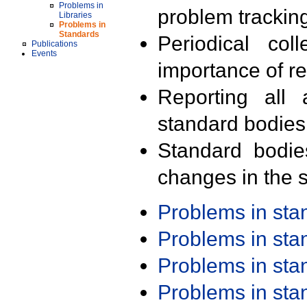
Problems in
problem trackin
Libraries
Problems in
Standards
Periodical col
Publications
Events
importance of r
Reporting all 
standard bodies
Standard bodie
changes in the s
Problems in st
Problems in st
Problems in st
Problems in st