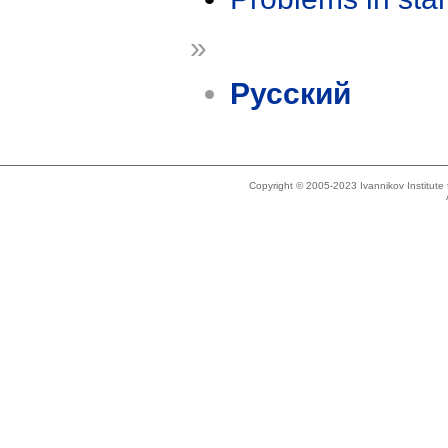
»
Русский
Copyright © 2005-2023 Ivannikov Institut