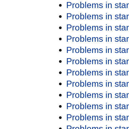
Problems in st
Problems in st
Problems in st
Problems in st
Problems in st
Problems in st
Problems in st
Problems in st
Problems in st
Problems in st
Problems in st
Problems in st