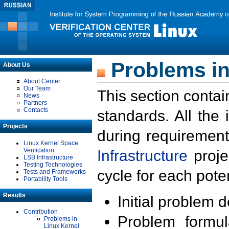
Problems in
About Us
About Center
Our Team
This section contai
News
Partners
Contacts
standards. All the
Projects
during requirement
Linux Kernel Space
Verification
Infrastructure
proje
LSB Infrastructure
Testing Technologies
cycle for each poten
Tests and Frameworks
Portability Tools
Results
Initial problem 
Contribution
Problem formula
Problems in
Linux Kernel