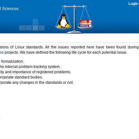
Login
rsions of Linux standards. All the issues reported here have been found durin
ure
projects. We have defined the following life cycle for each potential issue.
 formalization.
the internal problem tracking system.
idity and importance of registered problems.
propriate standard bodies.
porate any changes in the standards or not.
)