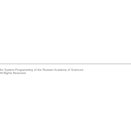
e for System Programming of the Russian Academy of Sciences
All Rights Reserved