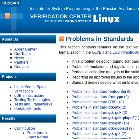
Problems in Standards
About Us
This section contains remarks on the text ve
About Center
formalization in the
OLVER
and
LSB Infrastruct
Our Team
News
Initial problem detection during standard
Partners
Contacts
Problem formulation and registration in 
Periodical collective analysis of the val
Projects
Reporting all approved issues to the ap
Standard bodies decide whether to incor
Linux Kernel Space
Verification
Problems in standard
fontconfig
(6)
LSB Infrastructure
Problems in standard
freetype
(2)
Testing Technologies
Problems in standard
GTK+
(8)
Tests and Frameworks
Problems in standard
gtk-atk
(2)
Portability Tools
Problems in standard
gtk-gdk
(3)
Problems in standard
gtk-gdk-pixpuf
(1
Results
Problems in standard
gtk-glib
(16)
Contribution
Problems in standard
gtk-gobject
(8)
Problems in
Problems in standard
gtk-gtk
(2)
Linux Kernel