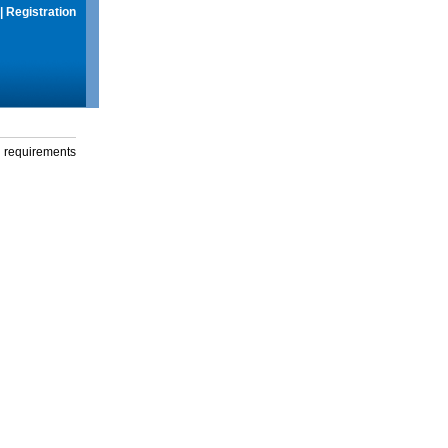
|
Registration
g requirements