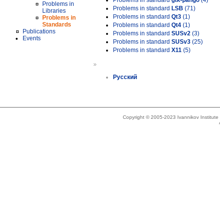
Problems in standard
gtk-pango
(4)
Problems in
Problems in standard
LSB
(71)
Libraries
Problems in standard
Qt3
(1)
Problems in
Standards
Problems in standard
Qt4
(1)
Publications
Problems in standard
SUSv2
(3)
Events
Problems in standard
SUSv3
(25)
Problems in standard
X11
(5)
»
Русский
Copyright © 2005-2023 Ivannikov Institut