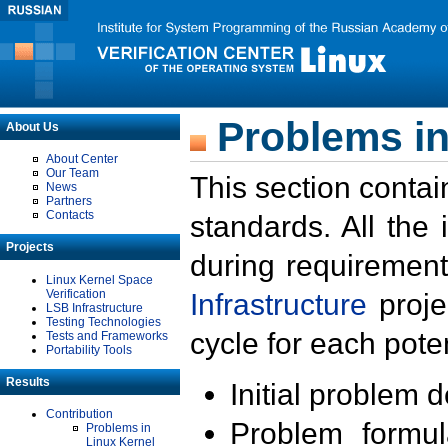
Problems in
About Us
About Center
Our Team
This section contai
News
Partners
Contacts
standards. All the
Projects
during requirement
Linux Kernel Space
Verification
Infrastructure
proje
LSB Infrastructure
Testing Technologies
cycle for each poten
Tests and Frameworks
Portability Tools
Results
Initial problem 
Contribution
Problem formula
Problems in
Linux Kernel