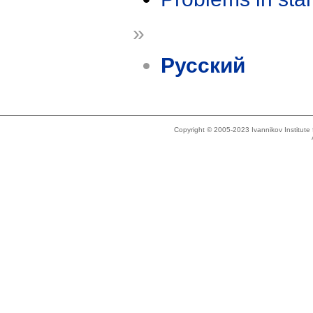
»
Русский
Copyright © 2005-2023 Ivannikov Institut