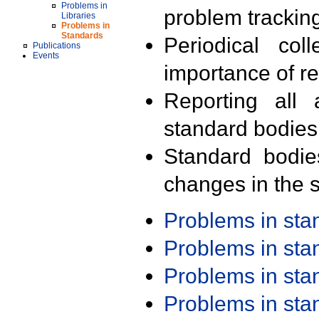
Problems in
problem trackin
Libraries
Problems in
Standards
Periodical col
Publications
Events
importance of r
Reporting all 
standard bodies
Standard bodie
changes in the s
Problems in st
Problems in st
Problems in st
Problems in st