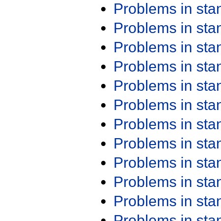
Problems in st
Problems in st
Problems in st
Problems in st
Problems in st
Problems in st
Problems in st
Problems in st
Problems in st
Problems in st
Problems in st
Problems in st