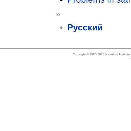
»
Русский
Copyright © 2005-2023 Ivannikov Institut