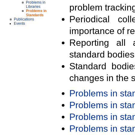
Problems in
problem trackin
Libraries
Problems in
Standards
Periodical col
Publications
Events
importance of r
Reporting all 
standard bodies
Standard bodie
changes in the s
Problems in st
Problems in st
Problems in st
Problems in st