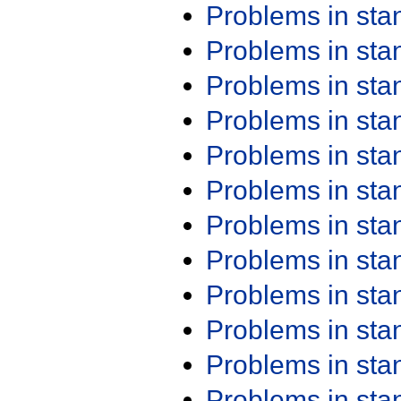
Problems in st
Problems in st
Problems in st
Problems in st
Problems in st
Problems in st
Problems in st
Problems in st
Problems in st
Problems in st
Problems in st
Problems in st