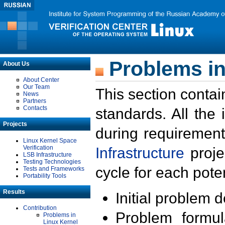
Problems in
About Us
About Center
Our Team
This section contai
News
Partners
Contacts
standards. All the
Projects
during requirement
Linux Kernel Space
Verification
Infrastructure
proje
LSB Infrastructure
Testing Technologies
cycle for each poten
Tests and Frameworks
Portability Tools
Results
Initial problem 
Contribution
Problem formula
Problems in
Linux Kernel