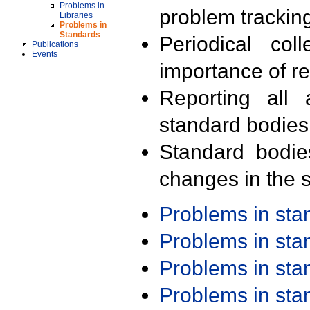
Problems in
problem trackin
Libraries
Problems in
Standards
Periodical col
Publications
Events
importance of r
Reporting all 
standard bodies
Standard bodie
changes in the s
Problems in st
Problems in st
Problems in st
Problems in st