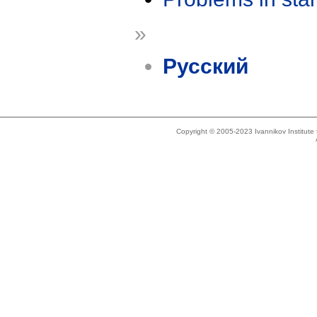
»
Русский
Copyright © 2005-2023 Ivannikov Institut