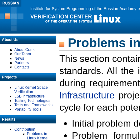
Problems in
About Us
About Center
Our Team
This section contai
News
Partners
Contacts
standards. All the
Projects
during requirement
Linux Kernel Space
Verification
Infrastructure
proje
LSB Infrastructure
Testing Technologies
cycle for each poten
Tests and Frameworks
Portability Tools
Results
Initial problem 
Contribution
Problem formula
Problems in
Linux Kernel