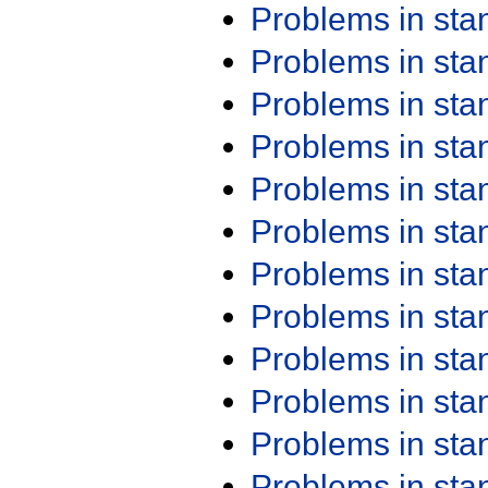
Problems in st
Problems in st
Problems in st
Problems in st
Problems in st
Problems in st
Problems in st
Problems in st
Problems in st
Problems in st
Problems in st
Problems in st