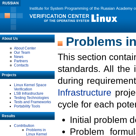
Problems in
About Us
About Center
Our Team
This section contai
News
Partners
Contacts
standards. All the
Projects
during requirement
Linux Kernel Space
Verification
Infrastructure
proje
LSB Infrastructure
Testing Technologies
cycle for each poten
Tests and Frameworks
Portability Tools
Results
Initial problem 
Contribution
Problem formula
Problems in
Linux Kernel