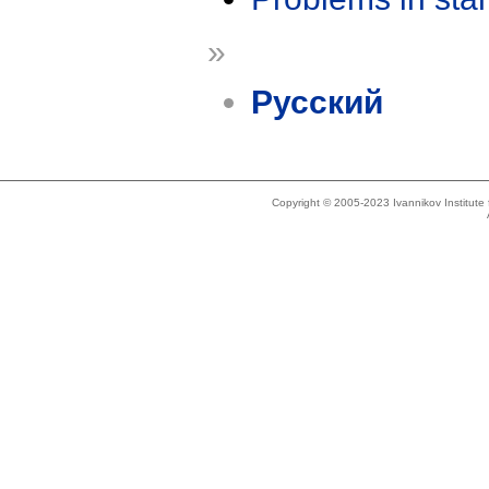
»
Русский
Copyright © 2005-2023 Ivannikov Institut