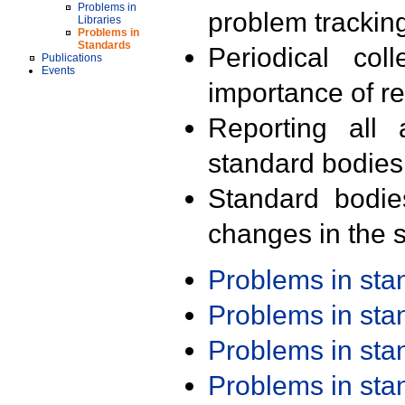
Problems in
problem trackin
Libraries
Problems in
Standards
Periodical col
Publications
Events
importance of r
Reporting all 
standard bodies
Standard bodie
changes in the s
Problems in st
Problems in st
Problems in st
Problems in st