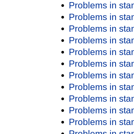
Problems in st
Problems in st
Problems in st
Problems in st
Problems in st
Problems in st
Problems in st
Problems in st
Problems in st
Problems in st
Problems in st
Problems in st