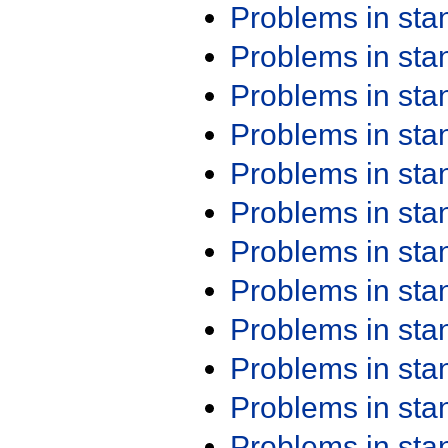
Problems in st
Problems in st
Problems in st
Problems in st
Problems in st
Problems in st
Problems in st
Problems in st
Problems in st
Problems in st
Problems in st
Problems in st