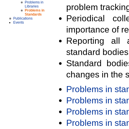
Problems in
problem trackin
Libraries
Problems in
Standards
Periodical col
Publications
Events
importance of r
Reporting all 
standard bodies
Standard bodie
changes in the s
Problems in st
Problems in st
Problems in st
Problems in st