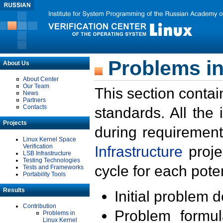
Problems in
About Us
About Center
Our Team
This section contai
News
Partners
Contacts
standards. All the
Projects
during requirement
Linux Kernel Space
Verification
Infrastructure
proje
LSB Infrastructure
Testing Technologies
cycle for each poten
Tests and Frameworks
Portability Tools
Results
Initial problem 
Contribution
Problem formula
Problems in
Linux Kernel