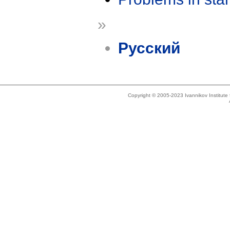
»
Русский
Copyright © 2005-2023 Ivannikov Institut