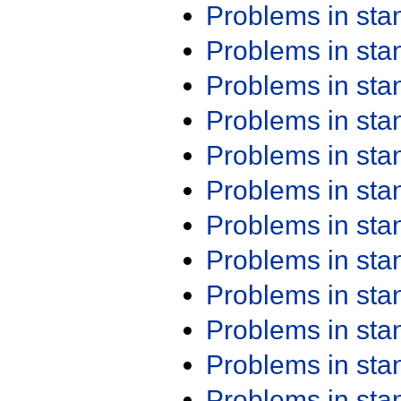
Problems in st
Problems in st
Problems in st
Problems in st
Problems in st
Problems in st
Problems in st
Problems in st
Problems in st
Problems in st
Problems in st
Problems in st