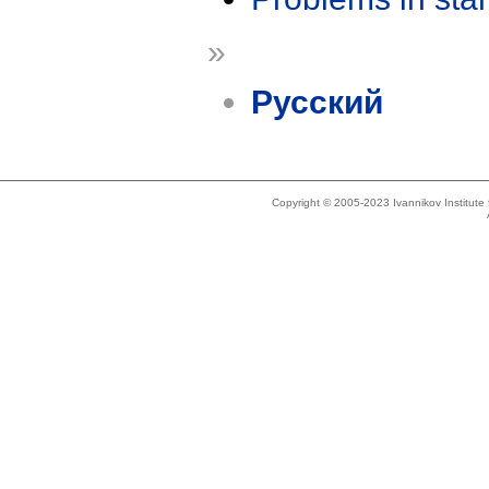
»
Русский
Copyright © 2005-2023 Ivannikov Institut