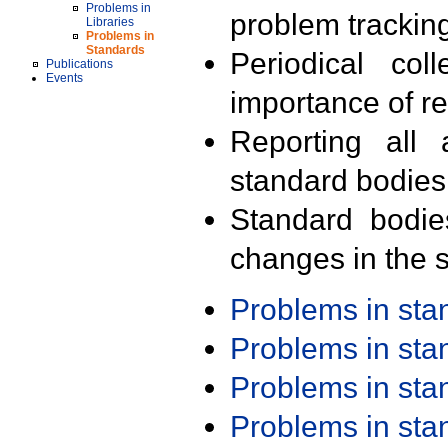
Problems in
problem trackin
Libraries
Problems in
Standards
Periodical col
Publications
Events
importance of r
Reporting all 
standard bodies
Standard bodie
changes in the s
Problems in st
Problems in st
Problems in st
Problems in st