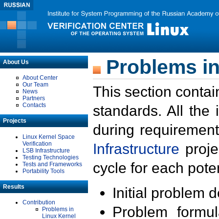
Problems in
About Us
About Center
Our Team
This section contai
News
Partners
Contacts
standards. All the
Projects
during requirement
Linux Kernel Space
Verification
Infrastructure
proje
LSB Infrastructure
Testing Technologies
cycle for each poten
Tests and Frameworks
Portability Tools
Results
Initial problem 
Contribution
Problem formula
Problems in
Linux Kernel