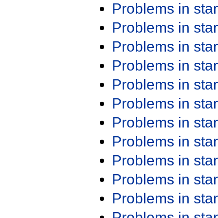
Problems in st
Problems in st
Problems in st
Problems in st
Problems in st
Problems in st
Problems in st
Problems in st
Problems in st
Problems in st
Problems in st
Problems in st