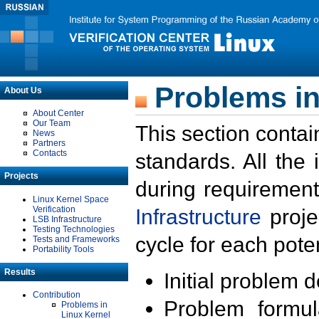
Problems in
About Us
About Center
Our Team
This section contai
News
Partners
Contacts
standards. All the
Projects
during requirement
Linux Kernel Space
Verification
Infrastructure
proje
LSB Infrastructure
Testing Technologies
cycle for each poten
Tests and Frameworks
Portability Tools
Results
Initial problem 
Contribution
Problem formula
Problems in
Linux Kernel