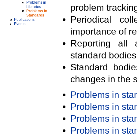
Problems in
problem trackin
Libraries
Problems in
Standards
Periodical col
Publications
Events
importance of r
Reporting all 
standard bodies
Standard bodie
changes in the s
Problems in st
Problems in st
Problems in st
Problems in st