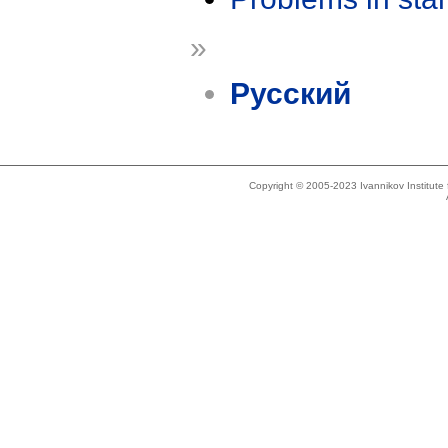
»
Русский
Copyright © 2005-2023 Ivannikov Institut