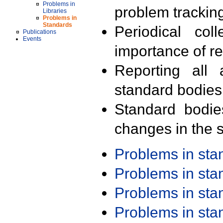
Problems in
problem trackin
Libraries
Problems in
Standards
Periodical col
Publications
Events
importance of r
Reporting all 
standard bodies
Standard bodie
changes in the s
Problems in st
Problems in st
Problems in st
Problems in st