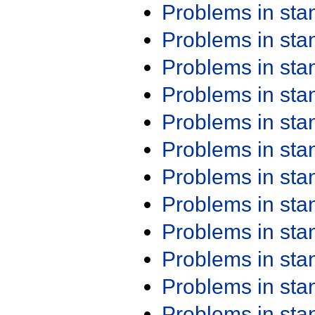
Problems in st
Problems in st
Problems in st
Problems in st
Problems in st
Problems in st
Problems in st
Problems in st
Problems in st
Problems in st
Problems in st
Problems in st