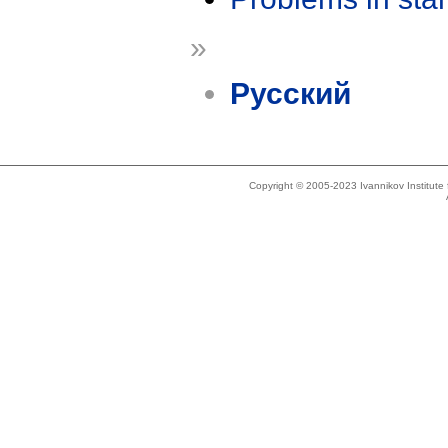
»
Русский
Copyright © 2005-2023 Ivannikov Institut