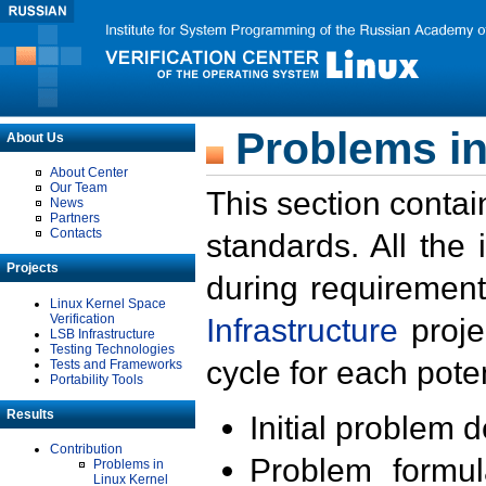
Problems in
About Us
About Center
Our Team
This section contai
News
Partners
Contacts
standards. All the
Projects
during requirement
Linux Kernel Space
Verification
Infrastructure
proje
LSB Infrastructure
Testing Technologies
cycle for each poten
Tests and Frameworks
Portability Tools
Results
Initial problem 
Contribution
Problem formula
Problems in
Linux Kernel