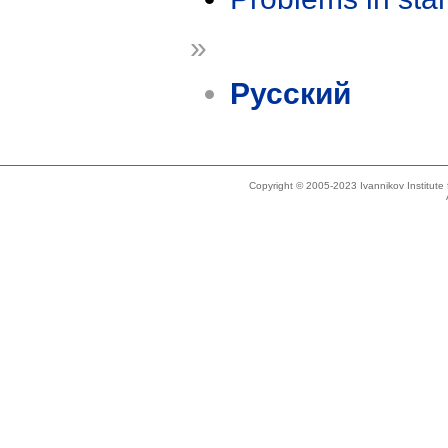
»
Русский
Copyright © 2005-2023 Ivannikov Institut