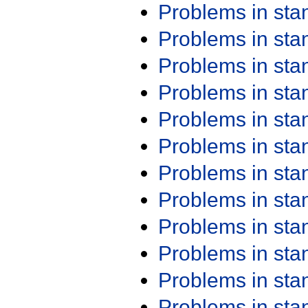
Problems in st
Problems in st
Problems in st
Problems in st
Problems in st
Problems in st
Problems in st
Problems in st
Problems in st
Problems in st
Problems in st
Problems in st