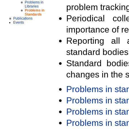
Problems in
problem trackin
Libraries
Problems in
Standards
Periodical col
Publications
Events
importance of r
Reporting all 
standard bodies
Standard bodie
changes in the s
Problems in st
Problems in st
Problems in st
Problems in st