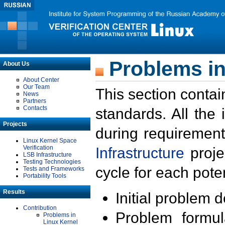
Problems in
About Us
About Center
Our Team
This section contai
News
Partners
Contacts
standards. All the
Projects
during requirement
Linux Kernel Space
Verification
Infrastructure
proje
LSB Infrastructure
Testing Technologies
cycle for each poten
Tests and Frameworks
Portability Tools
Results
Initial problem 
Contribution
Problem formula
Problems in
Linux Kernel