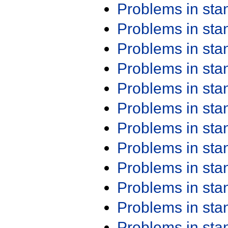
Problems in st
Problems in st
Problems in st
Problems in st
Problems in st
Problems in st
Problems in st
Problems in st
Problems in st
Problems in st
Problems in st
Problems in st