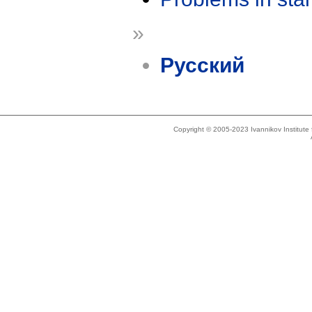
»
Русский
Copyright © 2005-2023 Ivannikov Institut