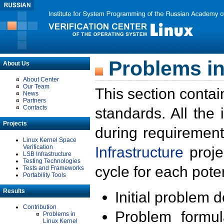
Problems in
About Us
About Center
Our Team
This section contai
News
Partners
Contacts
standards. All the
Projects
during requirement
Linux Kernel Space
Verification
Infrastructure
proje
LSB Infrastructure
Testing Technologies
cycle for each poten
Tests and Frameworks
Portability Tools
Results
Initial problem 
Contribution
Problem formula
Problems in
Linux Kernel