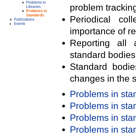
Problems in
problem trackin
Libraries
Problems in
Standards
Periodical col
Publications
Events
importance of r
Reporting all 
standard bodies
Standard bodie
changes in the s
Problems in st
Problems in st
Problems in st
Problems in st