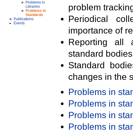
Problems in
problem trackin
Libraries
Problems in
Standards
Periodical col
Publications
Events
importance of r
Reporting all 
standard bodies
Standard bodie
changes in the s
Problems in st
Problems in st
Problems in st
Problems in st