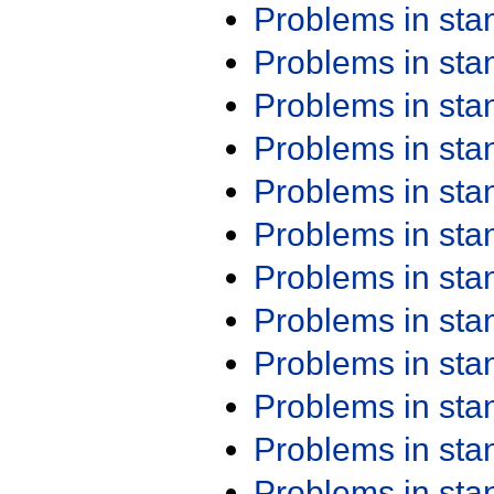
Problems in st
Problems in st
Problems in st
Problems in st
Problems in st
Problems in st
Problems in st
Problems in st
Problems in st
Problems in st
Problems in st
Problems in st