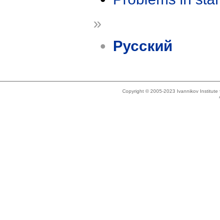
»
Русский
Copyright © 2005-2023 Ivannikov Institut