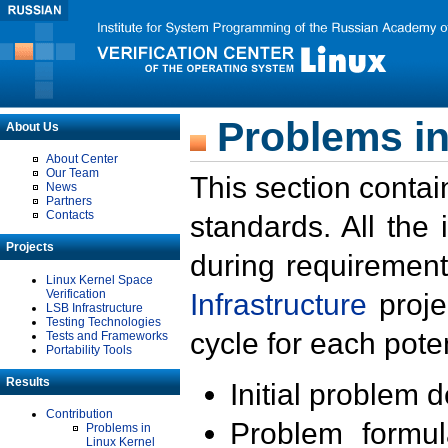
Problems in
About Us
About Center
Our Team
This section contai
News
Partners
Contacts
standards. All the
Projects
during requirement
Linux Kernel Space
Verification
Infrastructure
proje
LSB Infrastructure
Testing Technologies
cycle for each poten
Tests and Frameworks
Portability Tools
Results
Initial problem 
Contribution
Problem formula
Problems in
Linux Kernel