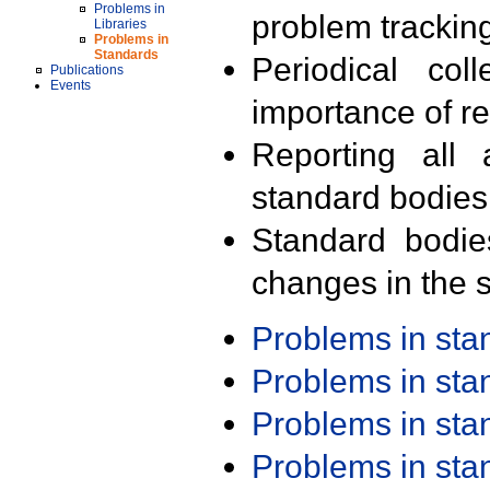
Problems in
problem trackin
Libraries
Problems in
Standards
Periodical col
Publications
Events
importance of r
Reporting all 
standard bodies
Standard bodie
changes in the s
Problems in st
Problems in st
Problems in st
Problems in st