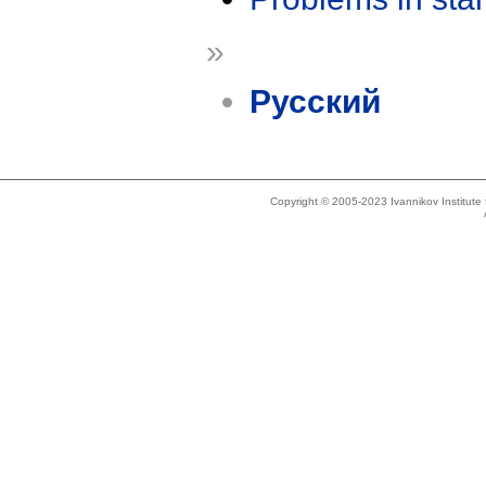
»
Русский
Copyright © 2005-2023 Ivannikov Institut