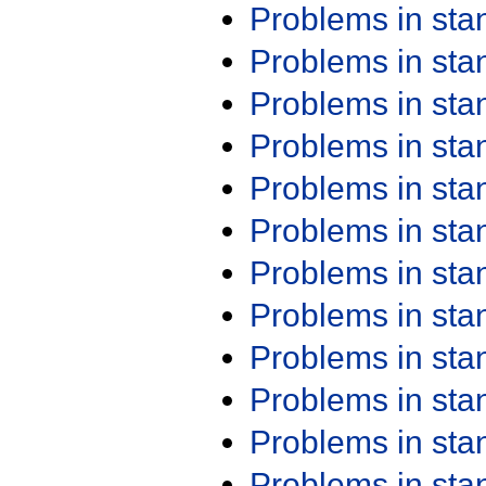
Problems in st
Problems in st
Problems in st
Problems in st
Problems in st
Problems in st
Problems in st
Problems in st
Problems in st
Problems in st
Problems in st
Problems in st