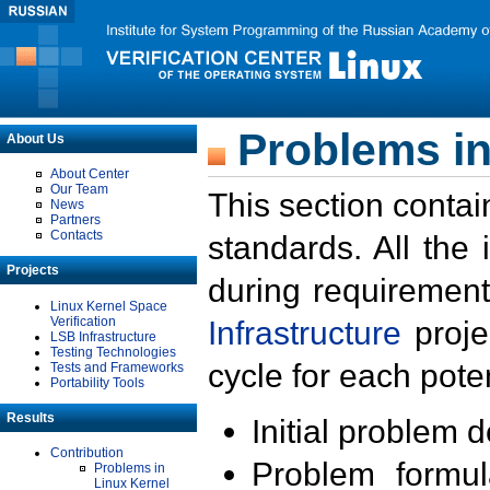
Problems in
About Us
About Center
Our Team
This section contai
News
Partners
Contacts
standards. All the
Projects
during requirement
Linux Kernel Space
Verification
Infrastructure
proje
LSB Infrastructure
Testing Technologies
cycle for each poten
Tests and Frameworks
Portability Tools
Results
Initial problem 
Contribution
Problem formula
Problems in
Linux Kernel