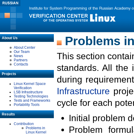
Problems in
About Us
About Center
Our Team
This section contai
News
Partners
Contacts
standards. All the
Projects
during requirement
Linux Kernel Space
Verification
Infrastructure
proje
LSB Infrastructure
Testing Technologies
cycle for each poten
Tests and Frameworks
Portability Tools
Results
Initial problem 
Contribution
Problem formula
Problems in
Linux Kernel