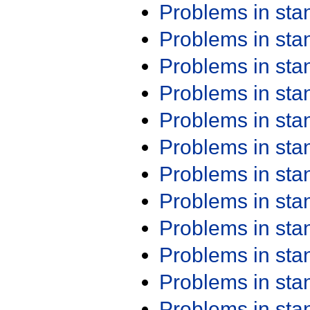
Problems in st
Problems in st
Problems in st
Problems in st
Problems in st
Problems in st
Problems in st
Problems in st
Problems in st
Problems in st
Problems in st
Problems in st