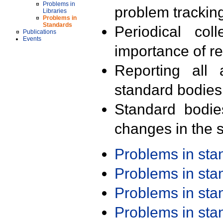
Problems in
problem trackin
Libraries
Problems in
Standards
Periodical col
Publications
Events
importance of r
Reporting all 
standard bodies
Standard bodie
changes in the s
Problems in st
Problems in st
Problems in st
Problems in st