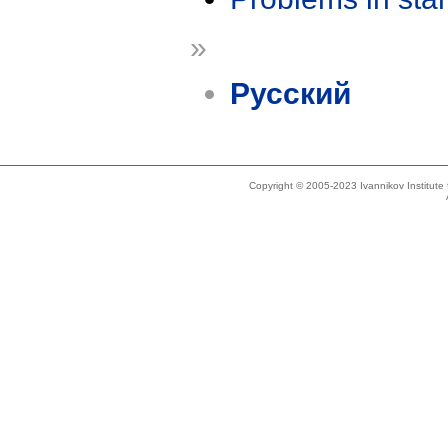
»
Русский
Copyright © 2005-2023 Ivannikov Institut