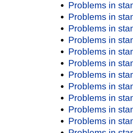
Problems in st
Problems in st
Problems in st
Problems in st
Problems in st
Problems in st
Problems in st
Problems in st
Problems in st
Problems in st
Problems in st
Problems in st