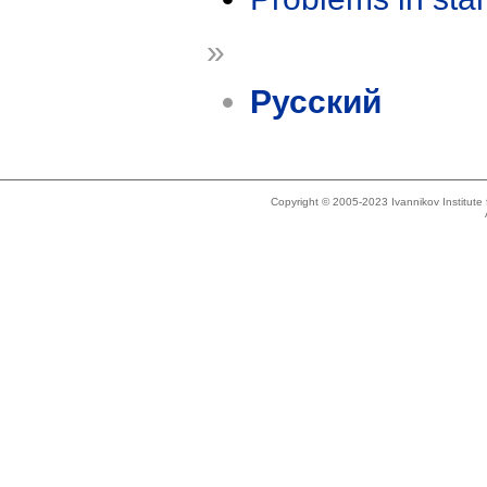
»
Русский
Copyright © 2005-2023 Ivannikov Institut