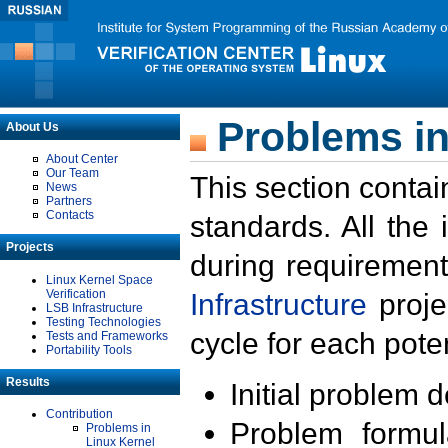
Problems in
About Us
About Center
Our Team
This section contai
News
Partners
Contacts
standards. All the
Projects
during requirement
Linux Kernel Space
Verification
Infrastructure
proje
LSB Infrastructure
Testing Technologies
cycle for each poten
Tests and Frameworks
Portability Tools
Results
Initial problem 
Contribution
Problem formula
Problems in
Linux Kernel