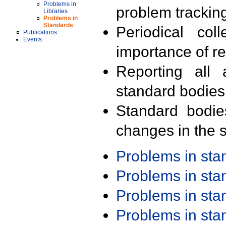
Problems in
problem trackin
Libraries
Problems in
Standards
Periodical col
Publications
Events
importance of r
Reporting all 
standard bodies
Standard bodie
changes in the s
Problems in st
Problems in st
Problems in st
Problems in st