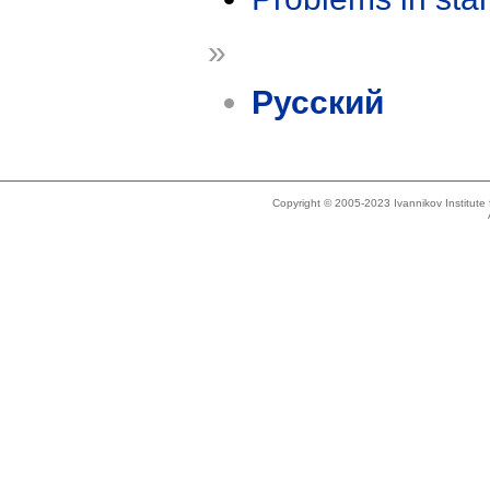
»
Русский
Copyright © 2005-2023 Ivannikov Institut