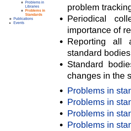
Problems in
problem trackin
Libraries
Problems in
Standards
Periodical col
Publications
Events
importance of r
Reporting all 
standard bodies
Standard bodie
changes in the s
Problems in st
Problems in st
Problems in st
Problems in st