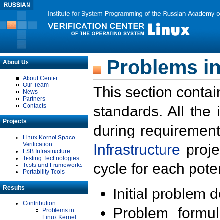
Problems in
About Us
About Center
Our Team
This section contai
News
Partners
Contacts
standards. All the
Projects
during requirement
Linux Kernel Space
Verification
Infrastructure
proje
LSB Infrastructure
Testing Technologies
cycle for each poten
Tests and Frameworks
Portability Tools
Results
Initial problem 
Contribution
Problem formula
Problems in
Linux Kernel