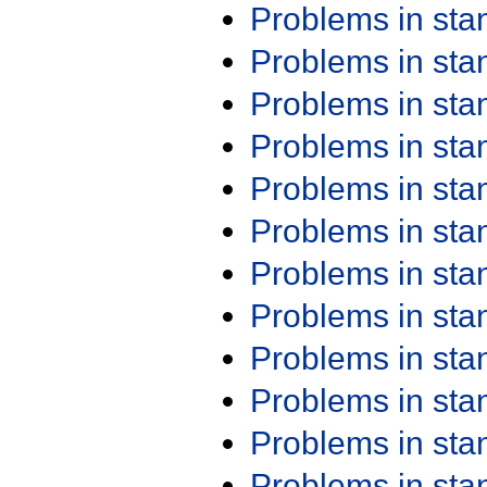
Problems in st
Problems in st
Problems in st
Problems in st
Problems in st
Problems in st
Problems in st
Problems in st
Problems in st
Problems in st
Problems in st
Problems in st