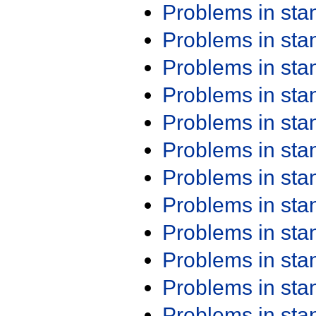
Problems in st
Problems in st
Problems in st
Problems in st
Problems in st
Problems in st
Problems in st
Problems in st
Problems in st
Problems in st
Problems in st
Problems in st