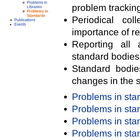
Problems in
problem trackin
Libraries
Problems in
Standards
Periodical col
Publications
Events
importance of r
Reporting all 
standard bodies
Standard bodie
changes in the s
Problems in st
Problems in st
Problems in st
Problems in st