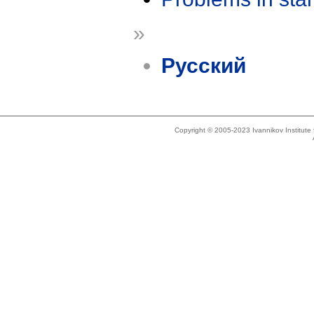
»
Русский
Copyright © 2005-2023 Ivannikov Institut