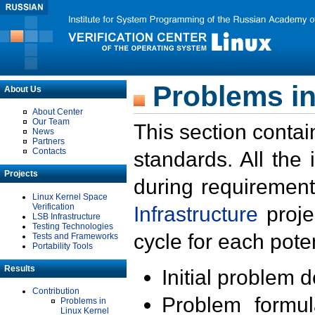
Problems in
About Us
About Center
Our Team
This section contai
News
Partners
Contacts
standards. All the
Projects
during requirement
Linux Kernel Space
Verification
Infrastructure
proje
LSB Infrastructure
Testing Technologies
cycle for each poten
Tests and Frameworks
Portability Tools
Results
Initial problem 
Contribution
Problem formula
Problems in
Linux Kernel