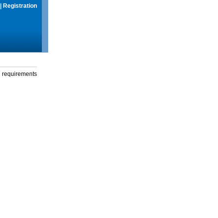
|
Registration
g requirements