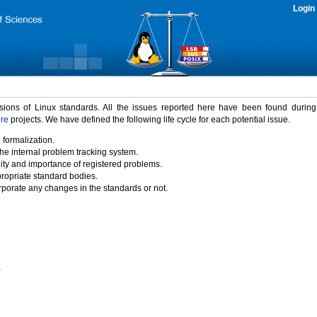
Login
rsions of Linux standards. All the issues reported here have been found durin
ure
projects. We have defined the following life cycle for each potential issue.
 formalization.
the internal problem tracking system.
idity and importance of registered problems.
propriate standard bodies.
porate any changes in the standards or not.
)