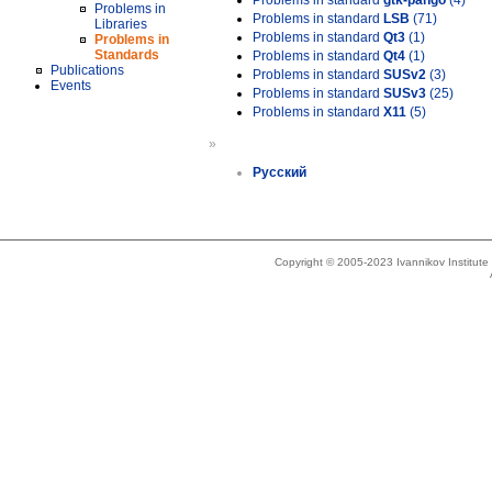
Problems in standard
gtk-pango
(4)
Problems in
Problems in standard
LSB
(71)
Libraries
Problems in standard
Qt3
(1)
Problems in
Standards
Problems in standard
Qt4
(1)
Publications
Problems in standard
SUSv2
(3)
Events
Problems in standard
SUSv3
(25)
Problems in standard
X11
(5)
»
Русский
Copyright © 2005-2023 Ivannikov Institut