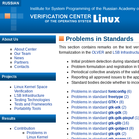
Problems in Standards
About Us
This section contains remarks on the text ve
About Center
formalization in the
OLVER
and
LSB Infrastruct
Our Team
News
Initial problem detection during standard
Partners
Contacts
Problem formulation and registration in 
Periodical collective analysis of the val
Projects
Reporting all approved issues to the ap
Standard bodies decide whether to incor
Linux Kernel Space
Verification
Problems in standard
fontconfig
(6)
LSB Infrastructure
Problems in standard
freetype
(2)
Testing Technologies
Problems in standard
GTK+
(8)
Tests and Frameworks
Problems in standard
gtk-atk
(2)
Portability Tools
Problems in standard
gtk-gdk
(3)
Problems in standard
gtk-gdk-pixpuf
(1
Results
Problems in standard
gtk-glib
(16)
Contribution
Problems in standard
gtk-gobject
(8)
Problems in
Problems in standard
gtk-gtk
(2)
Linux Kernel