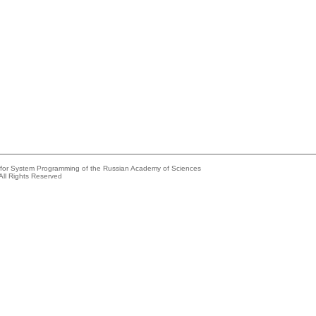
e for System Programming of the Russian Academy of Sciences
All Rights Reserved