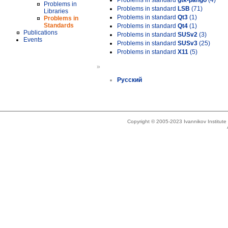
Problems in standard
gtk-pango
(4)
Problems in
Problems in standard
LSB
(71)
Libraries
Problems in standard
Qt3
(1)
Problems in
Standards
Problems in standard
Qt4
(1)
Publications
Problems in standard
SUSv2
(3)
Events
Problems in standard
SUSv3
(25)
Problems in standard
X11
(5)
»
Русский
Copyright © 2005-2023 Ivannikov Institut