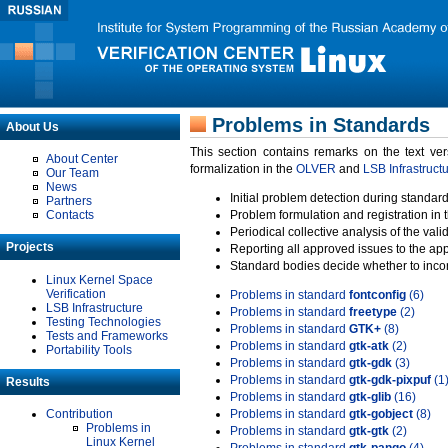
Problems in Standards
About Us
This section contains remarks on the text ve
About Center
formalization in the
OLVER
and
LSB Infrastruct
Our Team
News
Initial problem detection during standard
Partners
Contacts
Problem formulation and registration in 
Periodical collective analysis of the val
Projects
Reporting all approved issues to the ap
Standard bodies decide whether to incor
Linux Kernel Space
Verification
Problems in standard
fontconfig
(6)
LSB Infrastructure
Problems in standard
freetype
(2)
Testing Technologies
Problems in standard
GTK+
(8)
Tests and Frameworks
Problems in standard
gtk-atk
(2)
Portability Tools
Problems in standard
gtk-gdk
(3)
Problems in standard
gtk-gdk-pixpuf
(1
Results
Problems in standard
gtk-glib
(16)
Contribution
Problems in standard
gtk-gobject
(8)
Problems in
Problems in standard
gtk-gtk
(2)
Linux Kernel