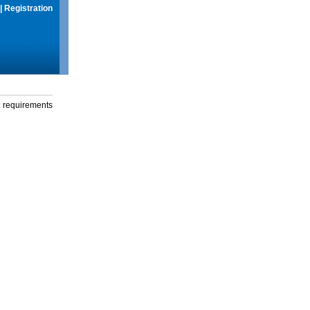
|
Registration
g requirements