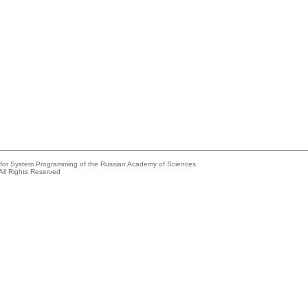
e for System Programming of the Russian Academy of Sciences
All Rights Reserved