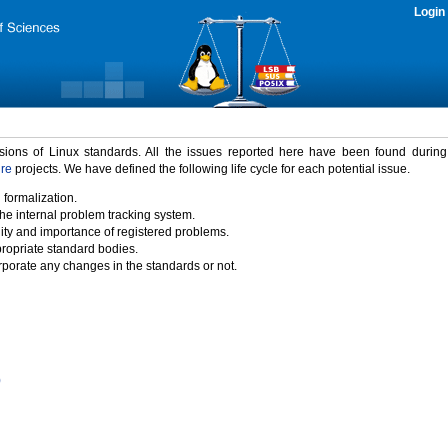
Login
rsions of Linux standards. All the issues reported here have been found durin
ure
projects. We have defined the following life cycle for each potential issue.
 formalization.
the internal problem tracking system.
idity and importance of registered problems.
propriate standard bodies.
porate any changes in the standards or not.
)