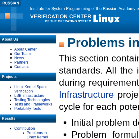
Problems in
About Us
About Center
Our Team
This section contai
News
Partners
Contacts
standards. All the
Projects
during requirement
Linux Kernel Space
Verification
Infrastructure
proje
LSB Infrastructure
Testing Technologies
cycle for each poten
Tests and Frameworks
Portability Tools
Results
Initial problem 
Contribution
Problem formula
Problems in
Linux Kernel