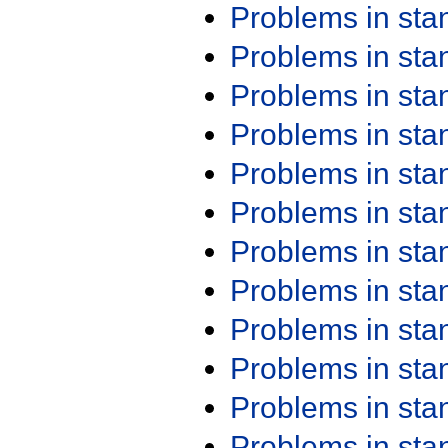
Problems in st
Problems in st
Problems in st
Problems in st
Problems in st
Problems in st
Problems in st
Problems in st
Problems in st
Problems in st
Problems in st
Problems in st