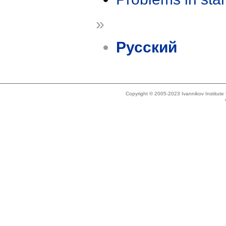
»
Русский
Copyright © 2005-2023 Ivannikov Institut