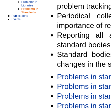
Problems in
problem trackin
Libraries
Problems in
Standards
Periodical col
Publications
Events
importance of r
Reporting all 
standard bodies
Standard bodie
changes in the s
Problems in st
Problems in st
Problems in st
Problems in st