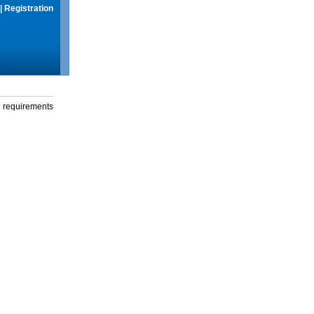
|
Registration
g requirements