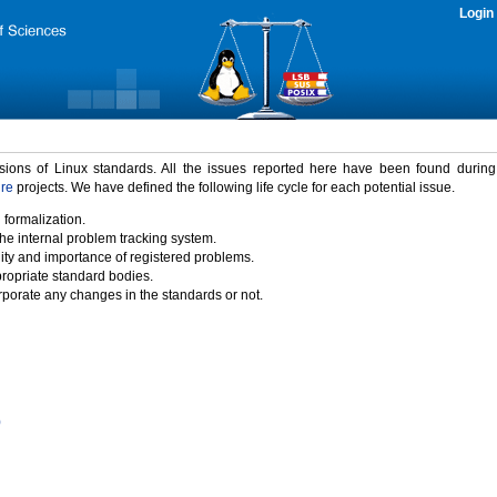
Login
rsions of Linux standards. All the issues reported here have been found durin
ure
projects. We have defined the following life cycle for each potential issue.
 formalization.
the internal problem tracking system.
idity and importance of registered problems.
propriate standard bodies.
porate any changes in the standards or not.
)