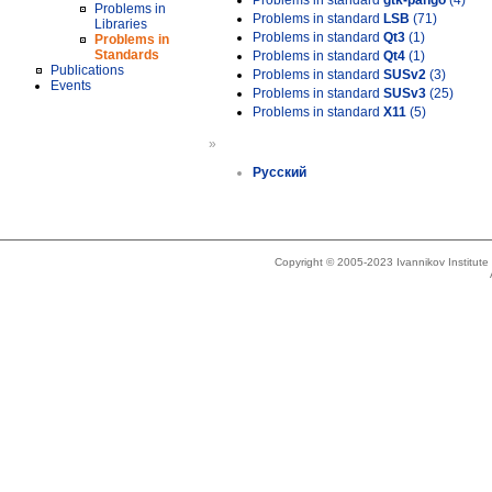
Problems in standard
gtk-pango
(4)
Problems in
Problems in standard
LSB
(71)
Libraries
Problems in standard
Qt3
(1)
Problems in
Standards
Problems in standard
Qt4
(1)
Publications
Problems in standard
SUSv2
(3)
Events
Problems in standard
SUSv3
(25)
Problems in standard
X11
(5)
»
Русский
Copyright © 2005-2023 Ivannikov Institut