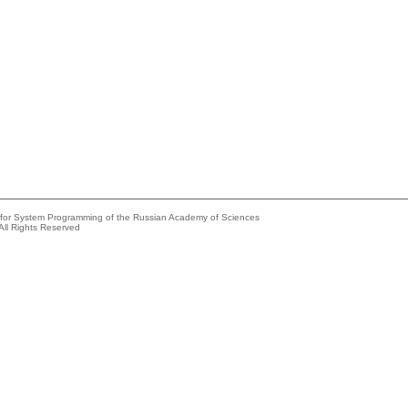
e for System Programming of the Russian Academy of Sciences
All Rights Reserved