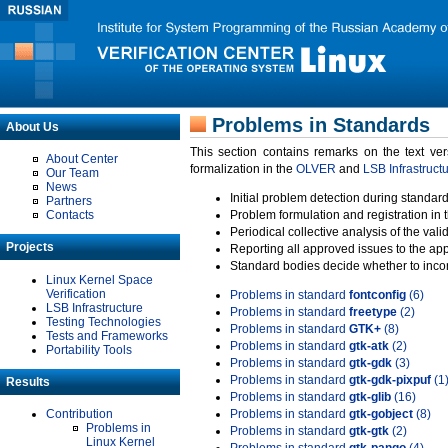
Problems in Standards
About Us
This section contains remarks on the text ve
About Center
formalization in the
OLVER
and
LSB Infrastruct
Our Team
News
Initial problem detection during standard
Partners
Contacts
Problem formulation and registration in 
Periodical collective analysis of the val
Projects
Reporting all approved issues to the ap
Standard bodies decide whether to incor
Linux Kernel Space
Verification
Problems in standard
fontconfig
(6)
LSB Infrastructure
Problems in standard
freetype
(2)
Testing Technologies
Problems in standard
GTK+
(8)
Tests and Frameworks
Problems in standard
gtk-atk
(2)
Portability Tools
Problems in standard
gtk-gdk
(3)
Problems in standard
gtk-gdk-pixpuf
(1
Results
Problems in standard
gtk-glib
(16)
Contribution
Problems in standard
gtk-gobject
(8)
Problems in
Problems in standard
gtk-gtk
(2)
Linux Kernel