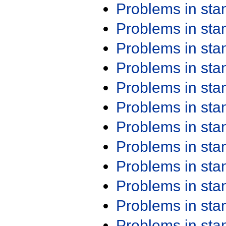
Problems in st
Problems in st
Problems in st
Problems in st
Problems in st
Problems in st
Problems in st
Problems in st
Problems in st
Problems in st
Problems in st
Problems in st