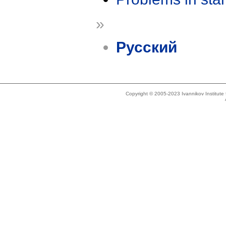
»
Русский
Copyright © 2005-2023 Ivannikov Institut