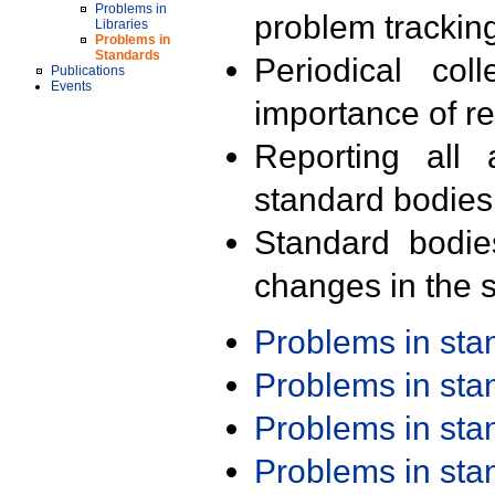
Problems in
problem trackin
Libraries
Problems in
Standards
Periodical col
Publications
Events
importance of r
Reporting all 
standard bodies
Standard bodie
changes in the s
Problems in st
Problems in st
Problems in st
Problems in st