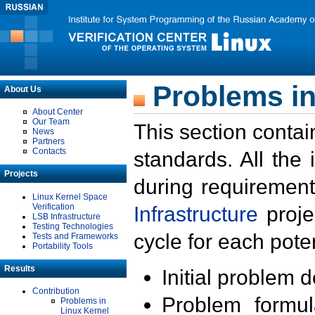
Problems in
About Us
About Center
Our Team
This section contai
News
Partners
Contacts
standards. All the
Projects
during requirement
Linux Kernel Space
Verification
Infrastructure
proje
LSB Infrastructure
Testing Technologies
cycle for each poten
Tests and Frameworks
Portability Tools
Results
Initial problem 
Contribution
Problem formula
Problems in
Linux Kernel