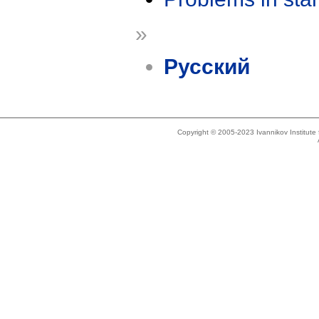
»
Русский
Copyright © 2005-2023 Ivannikov Institut