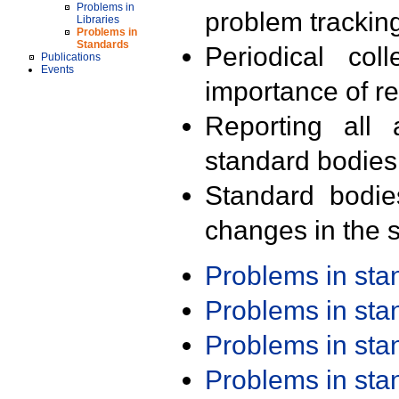
Problems in
problem trackin
Libraries
Problems in
Standards
Periodical col
Publications
Events
importance of r
Reporting all 
standard bodies
Standard bodie
changes in the s
Problems in st
Problems in st
Problems in st
Problems in st