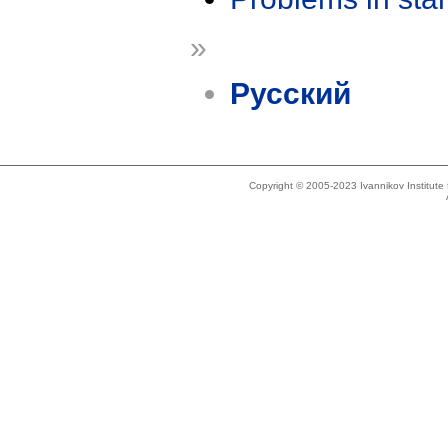
»
Русский
Copyright © 2005-2023 Ivannikov Institut