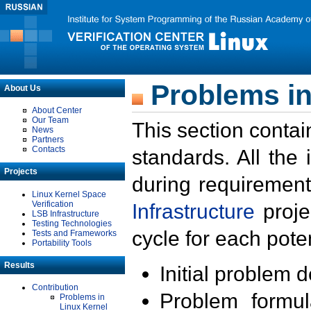
Problems in
About Us
About Center
Our Team
This section contai
News
Partners
Contacts
standards. All the
Projects
during requirement
Linux Kernel Space
Verification
Infrastructure
proje
LSB Infrastructure
Testing Technologies
cycle for each poten
Tests and Frameworks
Portability Tools
Results
Initial problem 
Contribution
Problem formula
Problems in
Linux Kernel