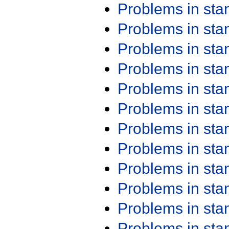
Problems in st
Problems in st
Problems in st
Problems in st
Problems in st
Problems in st
Problems in st
Problems in st
Problems in st
Problems in st
Problems in st
Problems in st