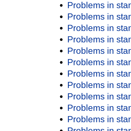
Problems in st
Problems in st
Problems in st
Problems in st
Problems in st
Problems in st
Problems in st
Problems in st
Problems in st
Problems in st
Problems in st
Problems in st