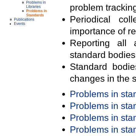
Problems in
problem trackin
Libraries
Problems in
Standards
Periodical col
Publications
Events
importance of r
Reporting all 
standard bodies
Standard bodie
changes in the s
Problems in st
Problems in st
Problems in st
Problems in st