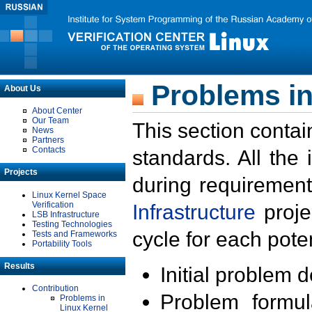
Problems in
About Us
About Center
Our Team
This section contai
News
Partners
Contacts
standards. All the
Projects
during requirement
Linux Kernel Space
Verification
Infrastructure
proje
LSB Infrastructure
Testing Technologies
cycle for each poten
Tests and Frameworks
Portability Tools
Results
Initial problem 
Contribution
Problem formula
Problems in
Linux Kernel