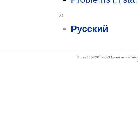
»
Русский
Copyright © 2005-2023 Ivannikov Institut