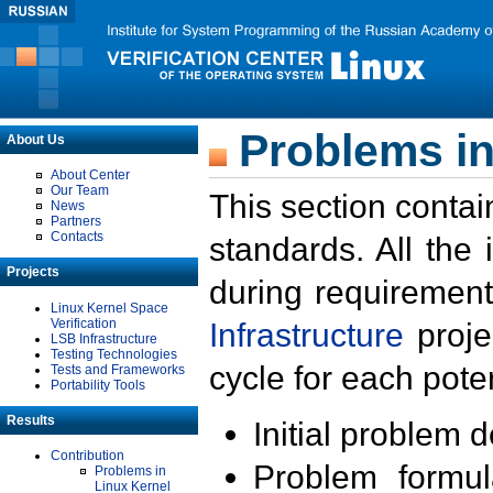
Problems in
About Us
About Center
Our Team
This section contai
News
Partners
Contacts
standards. All the
Projects
during requirement
Linux Kernel Space
Verification
Infrastructure
proje
LSB Infrastructure
Testing Technologies
cycle for each poten
Tests and Frameworks
Portability Tools
Results
Initial problem 
Contribution
Problem formula
Problems in
Linux Kernel