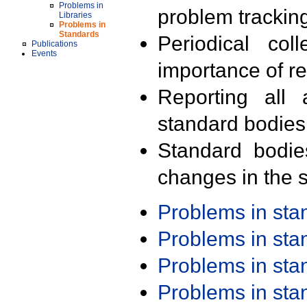
Problems in
problem trackin
Libraries
Problems in
Standards
Periodical col
Publications
Events
importance of r
Reporting all 
standard bodies
Standard bodie
changes in the s
Problems in st
Problems in st
Problems in st
Problems in st