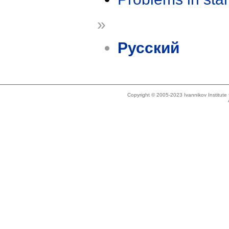
»
Русский
Copyright © 2005-2023 Ivannikov Institut