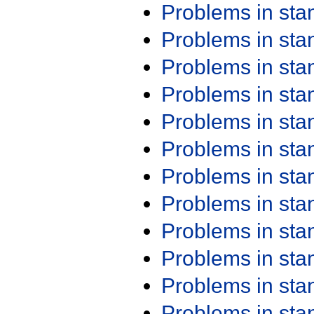
Problems in st
Problems in st
Problems in st
Problems in st
Problems in st
Problems in st
Problems in st
Problems in st
Problems in st
Problems in st
Problems in st
Problems in st